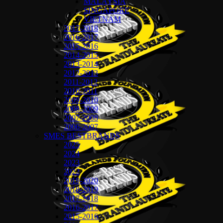
MALAYSIA
SINGAPORE
VIETNAM
2017-2018
2016-2017
2015-2016
2014-2015
2013-2014
2012-2013
2011-2012
2010-2011
2009-2010
2008-2009
2007-2008
2006-2007
SMES BESTBRANDS
2025
2024
2023
2022
2019-2020
2018-2019
2017-2018
2016-2017
2015-2016