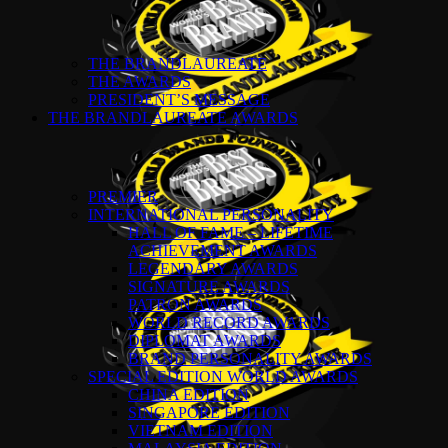
THE BRANDLAUREATE
THE AWARDS
PRESIDENT’S MESSAGE
THE BRANDLAUREATE AWARDS
PREMIER
INTERNATIONAL PERSONALITY
HALL OF FAME – LIFETIME
ACHIEVEMENT AWARDS
LEGENDARY AWARDS
SIGNATURE AWARDS
PATRON AWARDS
WORLD RECORD AWARDS
DIPLOMAT AWARDS
BRAND PERSONALITY AWARDS
SPECIAL EDITION WORLD AWARDS
CHINA EDITION
SINGAPORE EDITION
VIETNAM EDITION