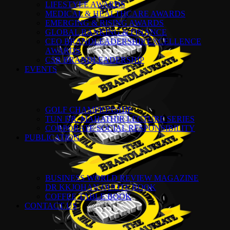
LIFESTYLE AWARDS
MEDICAL & HEALTHCARE AWARDS
EMERGING & RISING AWARDS
GLOBAL BANKING & FINANCE
CEO BRANDLEADERSHIP EXCELLENCE
AWARDS
CSR BRANDLEADERSHIP
EVENTS
GOLF CHAMPIONSHIP
TUN DR. MAHATHIR LECTURE SERIES
CORPORATE SOCIAL RESPONSIBILITY
PUBLICATION
BUSINESS WORLD REVIEW MAGAZINE
DR KKJOHAN QUOTE BOOK
COFFEE TABLE BOOK
CONTACT US