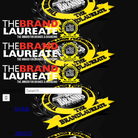
Search for:
HOME
ABOUT