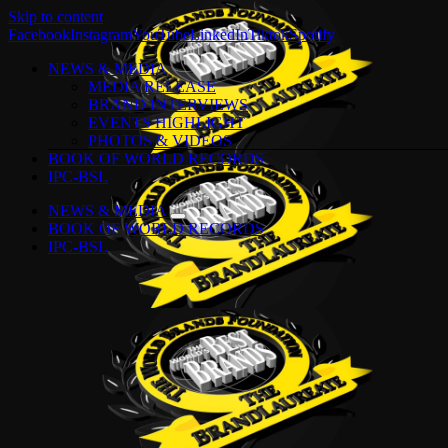
Skip to content
Facebook
Instagram
YouTube
LinkedIn
Tiktok
Spotify
NEWS & MEDIA
MEDIA RELEASE
BRAND INTERVIEWS
EVENTS HIGHLIGHT
PHOTOS & VIDEOS
BOOK OF WORLD RECORDS
IPC-BSL
NEWS & MEDIA
BOOK OF WORLD RECORDS
IPC-BSL