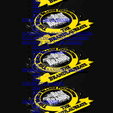
2022
2021
2019
2018
ENTREPRENEUR AWARDS
2024
2023
SUSTAINABLE BUSINESS & BRANDS
FAST MOVING GROWING AWARDS
BRAND OF THE YEAR AWARDS
2025-2026
Singapore 2024-2025
2024
2023
2022
PROPERTY BRANDING AWARDS
2024
2022
THE HR-PDL AWARDS
2024
2023
2022
DIGITECH AWARDS
2024
2023