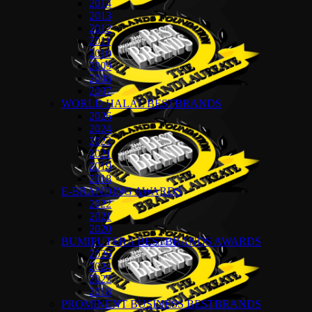
2014
2013
2012
2011
2010
2009
2008
2007
WORLD HALAL BESTBRANDS
2026
2024
2022
2021
2019
2018
E-BRANDING AWARDS
2022
2021
2020
BUMIPUTERA BESTBRANDS AWARDS
2026
2024
2022
2018
PROMINENT BUSINESS BESTBRANDS