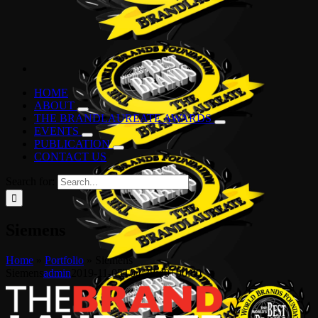
HOME
ABOUT
THE BRANDLAUREATE AWARDS
EVENTS
PUBLICATION
CONTACT US
Search for:
Siemens
Home
»
Portfolio
»
Siemens
Siemens
admin
2019-11-05T04:38:40+00:00