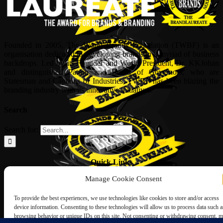
Founded in 2005, The World Brands Foundation (TWBF) is an
organisation dedicated to developing brands in a myriad of business
backdrops. Led by its Founder and World President, Dr, KKJohan
and distinguished Patron and Board of Governors, who are
Statesman and Captains of Industries, TWBF has been blazing the
branding industry with its innovative initiatives.
Search
Search for:
Quick Links
Manage Cookie Consent
ABOUT US
Corporate Profile
To provide the best experiences, we use technologies like cookies to store and/or access
NOMINATION FORM
device information. Consenting to these technologies will allow us to process data such a
INTERNATIONAL PERSONALITIES
browsing behavior or unique IDs on this site. Not consenting or withdrawing consent, 
UPCOMING AWARDS