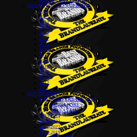
MALAYSIA EDITION
BRAND ICON LEADERSHIP
2026
2025
2024
2023
2022
2021
2019
2018
2017
2016
2015
2014
2013
2012
2011
BESTBRANDS
20th ANNIVERSARY 2025
SINGAPORE
MALAYSIA
2023-2024
2022-2023
2021-2022
2018-2019