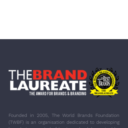
Founded in 2005, The World Brands Foundation
(TWBF) is an organisation dedicated to developing