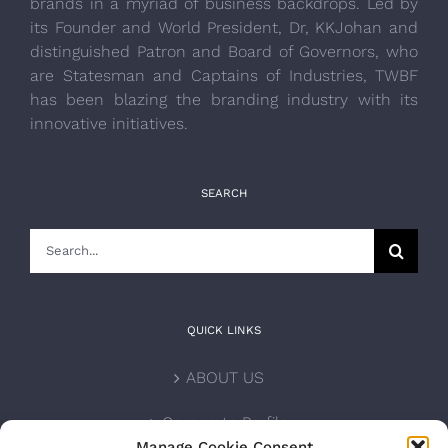
brands in a myriad of business backdrops. Led by
its Founder and World President, Dr, KKJohan and
distinguished Patron and Board of Governors, who
are Statesman and Captains of Industries, TWBF
has been blazing the branding industry with its
innovative initiatives.
SEARCH
Search
for:
QUICK LINKS
ABOUT US
Corporate Profile
Manage Cookie Consent