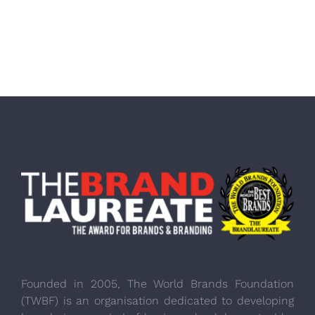
Founded in 2005, The World Brands Foundation
(TWBF) is an organisation dedicated to developing