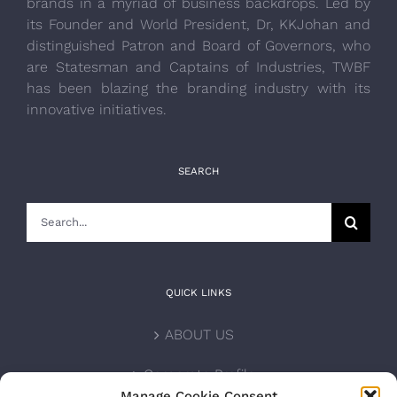
brands in a myriad of business backdrops. Led by
its Founder and World President, Dr, KKJohan and
distinguished Patron and Board of Governors, who
are Statesman and Captains of Industries, TWBF
has been blazing the branding industry with its
innovative initiatives.
SEARCH
Search
for:
QUICK LINKS
ABOUT US
Corporate Profile
Manage Cookie Consent