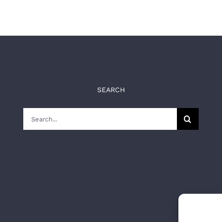
SEARCH
Search
for: