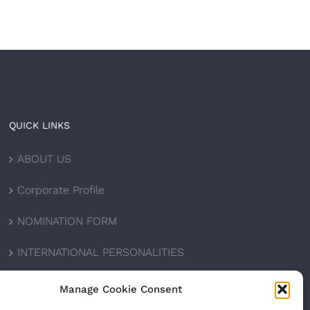
QUICK LINKS
ABOUT US
Corporate Profile
NOMINATION FORM
INTERNATIONAL PERSONALITIES
UPCOMING AWARDS
Manage Cookie Consent