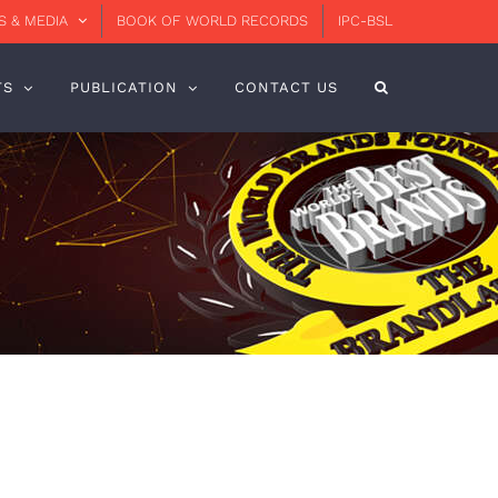
 & MEDIA
BOOK OF WORLD RECORDS
IPC-BSL
TS
PUBLICATION
CONTACT US