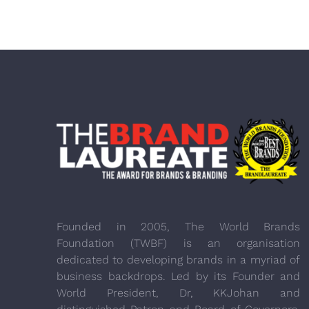
Founded in 2005, The World Brands
Foundation (TWBF) is an organisation
dedicated to developing brands in a myriad of
business backdrops. Led by its Founder and
World President, Dr, KKJohan and