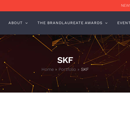
NEWS
ABOUT
THE BRANDLAUREATE AWARDS
EVEN
SKF
Home
»
Portfolio
»
SKF