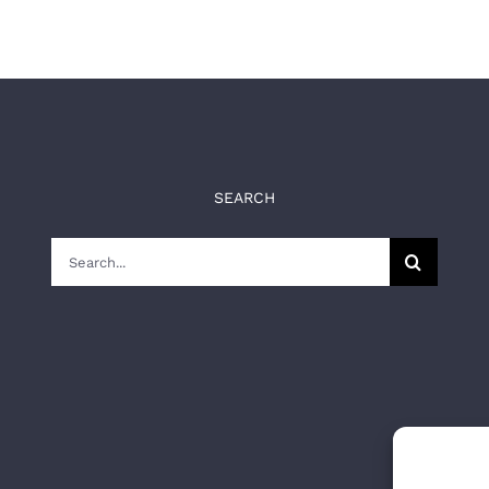
SEARCH
Search
for: