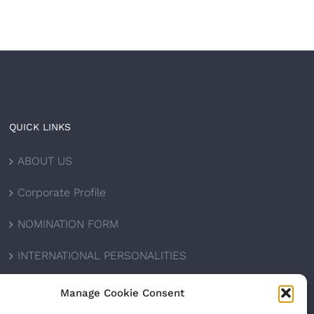
QUICK LINKS
ABOUT US
Corporate Profile
NOMINATION FORM
INTERNATIONAL PERSONALITIES
UPCOMING AWARDS
Manage Cookie Consent