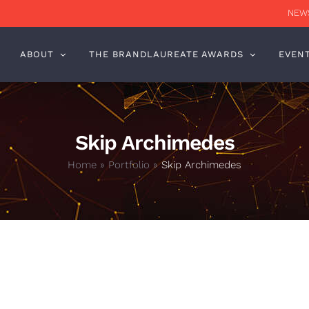
NEWS
ABOUT
THE BRANDLAUREATE AWARDS
EVEN
Skip Archimedes
Home
»
Portfolio
»
Skip Archimedes