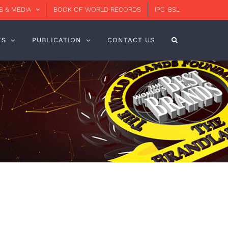
 & MEDIA
BOOK OF WORLD RECORDS
IPC-BSL
TS
PUBLICATION
CONTACT US