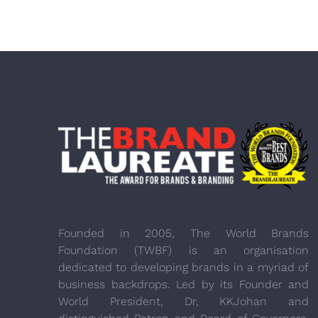
Founded in 2005, The World Brands
Foundation (TWBF) is an organisation
dedicated to developing brands in a myriad of
business backdrops. Led by its Founder and
World President, Dr, KKJohan and