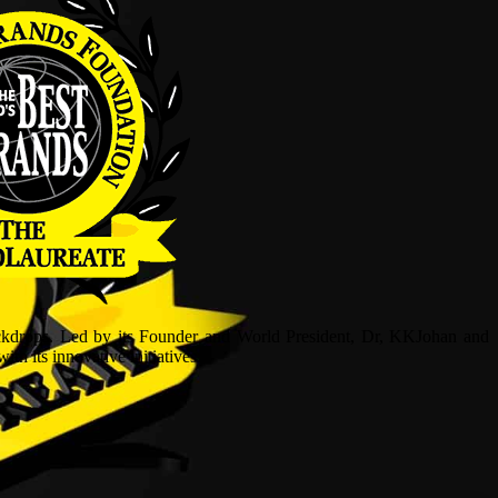
ckdrops. Led by its Founder and World President, Dr, KKJohan and
h its innovative initiatives.