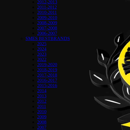
2012-2013
2011-2012
2010-2011
2009-2010
2008-2009
2007-2008
2006-2007
SMES BESTBRANDS
2025
2024
2023
2022
2019-2020
2018-2019
2017-2018
2016-2017
2015-2016
2014
2013
2012
2011
2010
2009
2008
2007