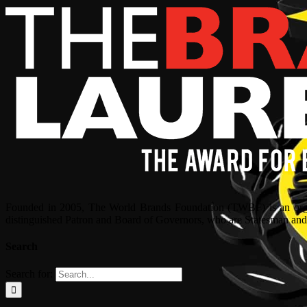
Founded in 2005, The World Brands Foundation (TWBF) is an organ
distinguished Patron and Board of Governors, who are Statesman and C
Search
Search for: