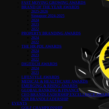
FAST MOVING GROWING AWARDS
BRAND OF THE YEAR AWARDS
2025-2026
Singapore 2024-2025
2024
2023
2022
PROPERTY BRANDING AWARDS
2024
2022
THE HR-PDL AWARDS
2024
2023
2022
DIGITECH AWARDS
2024
2023
LIFESTYLE AWARDS
MEDICAL & HEALTHCARE AWARDS
EMERGING & RISING AWARDS
GLOBAL BANKING & FINANCE
CEO BRANDLEADERSHIP EXCELLENCE AWAR
CSR BRANDLEADERSHIP
EVENTS
GOLF CHAMPIONSHIP