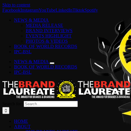
Skip to content
Facebook
Instagram
YouTube
LinkedIn
Tiktok
Spotify
NEWS & MEDIA
MEDIA RELEASE
BRAND INTERVIEWS
EVENTS HIGHLIGHT
PHOTOS & VIDEOS
BOOK OF WORLD RECORDS
IPC-BSL
NEWS & MEDIA
BOOK OF WORLD RECORDS
IPC-BSL
Search for:
HOME
ABOUT