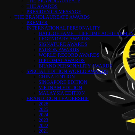
THE BRANDLAUREATE
THE AWARDS
PRESIDENT’S MESSAGE
THE BRANDLAUREATE AWARDS
PREMIER
INTERNATIONAL PERSONALITY
HALL OF FAME – LIFETIME ACHIEVEME
LEGENDARY AWARDS
SIGNATURE AWARDS
PATRON AWARDS
WORLD RECORD AWARDS
DIPLOMAT AWARDS
BRAND PERSONALITY AWARDS
SPECIAL EDITION WORLD AWARDS
CHINA EDITION
SINGAPORE EDITION
VIETNAM EDITION
MALAYSIA EDITION
BRAND ICON LEADERSHIP
2026
2025
2024
2023
2022
2021