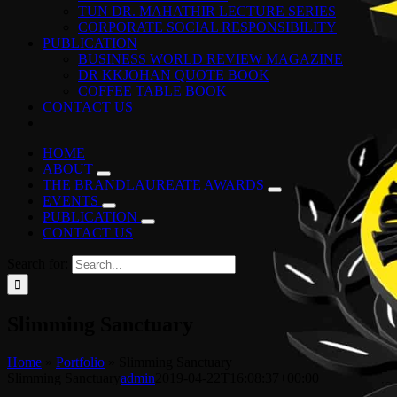
TUN DR. MAHATHIR LECTURE SERIES
CORPORATE SOCIAL RESPONSIBILITY
PUBLICATION
BUSINESS WORLD REVIEW MAGAZINE
DR KKJOHAN QUOTE BOOK
COFFEE TABLE BOOK
CONTACT US
HOME
ABOUT
THE BRANDLAUREATE AWARDS
EVENTS
PUBLICATION
CONTACT US
Search for:
Slimming Sanctuary
Home
»
Portfolio
»
Slimming Sanctuary
Slimming Sanctuary
admin
2019-04-22T16:08:37+00:00