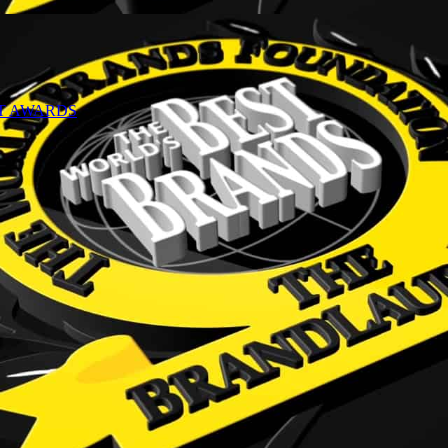
NT AWARDS