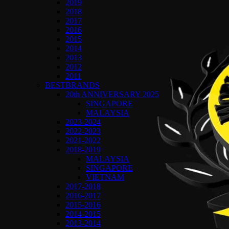
2019
2018
2017
2016
2015
2014
2013
2012
2011
BESTBRANDS
20th ANNIVERSARY 2025
SINGAPORE
MALAYSIA
2023-2024
2022-2023
2021-2022
2018-2019
MALAYSIA
SINGAPORE
VIETNAM
2017-2018
2016-2017
2015-2016
2014-2015
2013-2014