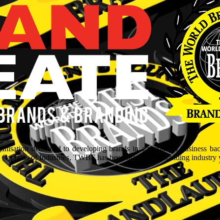
isation dedicated to developing brands in a myriad of business ba
aptains of Industries, TWBF has been blazing the branding industry wit