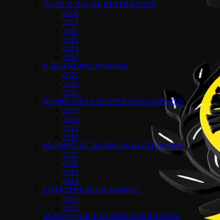
WORLD HALAL BESTBRANDS
2026
2024
2022
2021
2019
2018
E-BRANDING AWARDS
2022
2021
2020
BUMIPUTERA BESTBRANDS AWARDS
2026
2024
2022
2018
PROMINENT BUSINESS BESTBRANDS
2022
2021
2019
2018
ENTREPRENEUR AWARDS
2024
2023
SUSTAINABLE BUSINESS & BRANDS