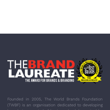
Founded in 2005, The World Brands Foundation
(TWBF) is an organisation dedicated to developing