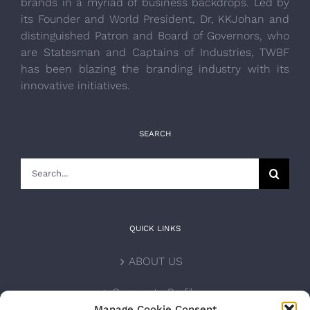
brands in a myriad of business backdrops. Led by
its Founder and World President, Dr, KKJohan and
distinguished Patron and Board of Governors, who
are Statesman and Captains of Industries, TWBF
has been blazing the branding industry with its
innovative initiatives.
SEARCH
Search
for:
QUICK LINKS
ABOUT US
Corporate Profile
Manage Cookie Consent