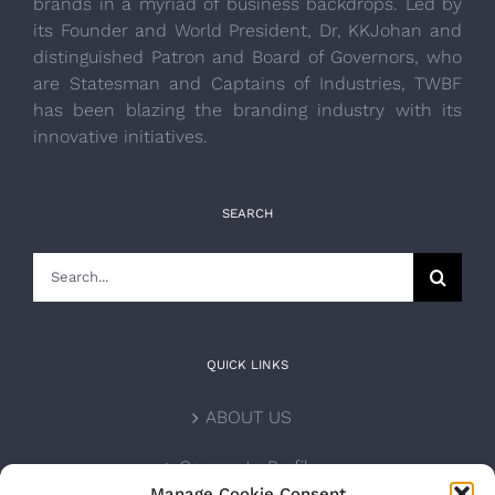
brands in a myriad of business backdrops. Led by
its Founder and World President, Dr, KKJohan and
distinguished Patron and Board of Governors, who
are Statesman and Captains of Industries, TWBF
has been blazing the branding industry with its
innovative initiatives.
SEARCH
Search
for:
QUICK LINKS
ABOUT US
Corporate Profile
Manage Cookie Consent