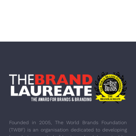
Founded in 2005, The World Brands Foundation
(TWBF) is an organisation dedicated to developing