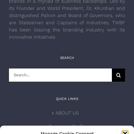
brands in a myriad of business backdrops. Led by
its Founder and World President, Dr, KKJohan and
distinguished Patron and Board of Governors, who
are Statesman and Captains of Industries, TWBF
has been blazing the branding industry with its
innovative initiatives.
SEARCH
Search
for:
QUICK LINKS
ABOUT US
Corporate Profile
Manage Cookie Consent