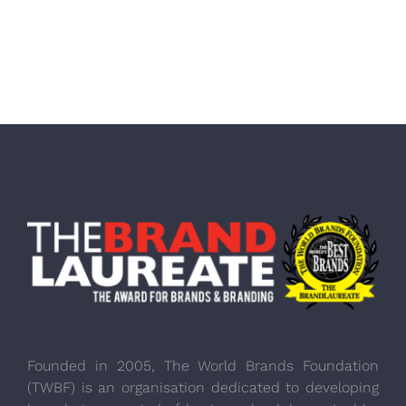
Founded in 2005, The World Brands Foundation
(TWBF) is an organisation dedicated to developing