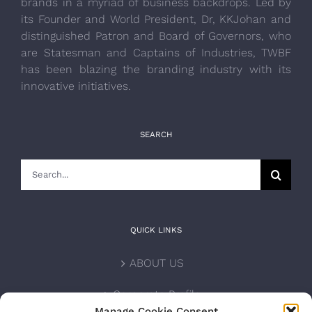
brands in a myriad of business backdrops. Led by
its Founder and World President, Dr, KKJohan and
distinguished Patron and Board of Governors, who
are Statesman and Captains of Industries, TWBF
has been blazing the branding industry with its
innovative initiatives.
SEARCH
Search
for:
QUICK LINKS
ABOUT US
Corporate Profile
Manage Cookie Consent