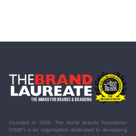
Founded in 2005, The World Brands Foundation
(TWBF) is an organisation dedicated to developing