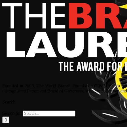
Founded in 2005, The World Brands Foundation (TWBF) is an organ
distinguished Patron and Board of Governors, who are Statesman and C
Search
Search for: