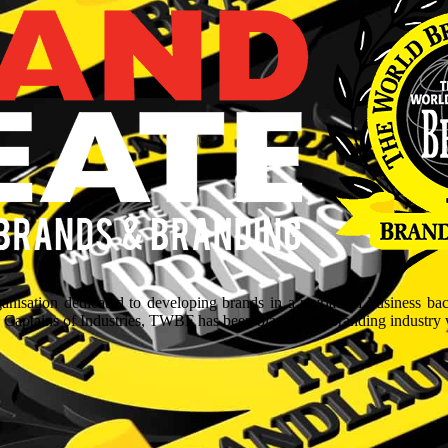
isation dedicated to developing brands in a myriad of business ba
aptains of Industries, TWBF has been blazing the branding industry wit