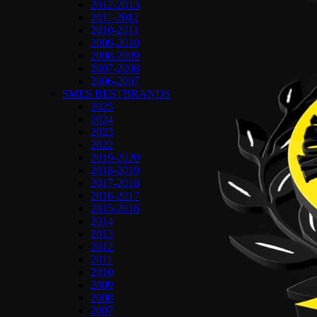
2012-2013
2011-2012
2010-2011
2009-2010
2008-2009
2007-2008
2006-2007
SMES BESTBRANDS
2025
2024
2023
2022
2019-2020
2018-2019
2017-2018
2016-2017
2015-2016
2014
2013
2012
2011
2010
2009
2008
2007