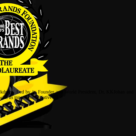
ckdrops. Led by its Founder and World President, Dr, KKJohan and
h its innovative initiatives.