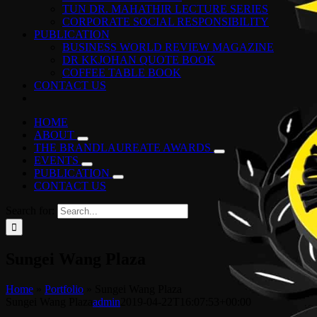
TUN DR. MAHATHIR LECTURE SERIES
CORPORATE SOCIAL RESPONSIBILITY
PUBLICATION
BUSINESS WORLD REVIEW MAGAZINE
DR KKJOHAN QUOTE BOOK
COFFEE TABLE BOOK
CONTACT US
HOME
ABOUT
THE BRANDLAUREATE AWARDS
EVENTS
PUBLICATION
CONTACT US
Search for:
Sungei Wang Plaza
Home
»
Portfolio
»
Sungei Wang Plaza
Sungei Wang Plaza
admin
2019-04-22T16:07:53+00:00