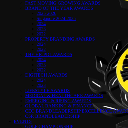
FAST MOVING GROWING AWARDS
BRAND OF THE YEAR AWARDS
2025-2026
Singapore 2024-2025
2024
2023
2022
PROPERTY BRANDING AWARDS
2024
2022
THE HR-PDL AWARDS
2024
2023
2022
DIGITECH AWARDS
2024
2023
LIFESTYLE AWARDS
MEDICAL & HEALTHCARE AWARDS
EMERGING & RISING AWARDS
GLOBAL BANKING & FINANCE
CEO BRANDLEADERSHIP EXCELLENCE AWAR
CSR BRANDLEADERSHIP
EVENTS
GOLF CHAMPIONSHIP