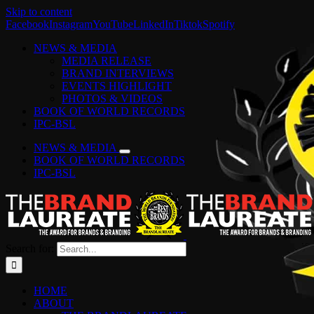
Skip to content
Facebook
Instagram
YouTube
LinkedIn
Tiktok
Spotify
NEWS & MEDIA
MEDIA RELEASE
BRAND INTERVIEWS
EVENTS HIGHLIGHT
PHOTOS & VIDEOS
BOOK OF WORLD RECORDS
IPC-BSL
NEWS & MEDIA
BOOK OF WORLD RECORDS
IPC-BSL
Search for:
HOME
ABOUT