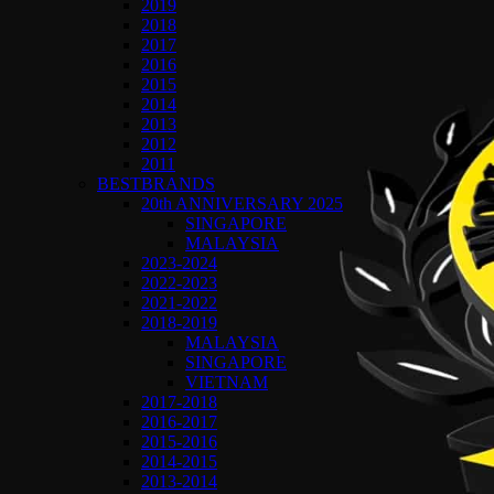
2019
2018
2017
2016
2015
2014
2013
2012
2011
BESTBRANDS
20th ANNIVERSARY 2025
SINGAPORE
MALAYSIA
2023-2024
2022-2023
2021-2022
2018-2019
MALAYSIA
SINGAPORE
VIETNAM
2017-2018
2016-2017
2015-2016
2014-2015
2013-2014