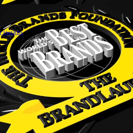
NT AWARDS