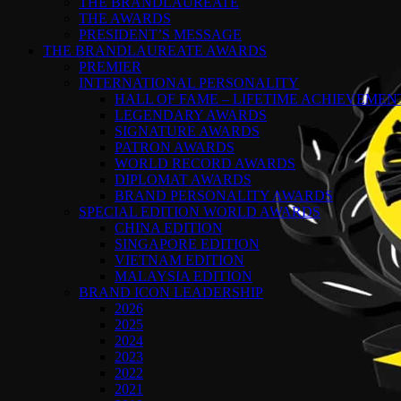
THE BRANDLAUREATE
THE AWARDS
PRESIDENT’S MESSAGE
THE BRANDLAUREATE AWARDS
PREMIER
INTERNATIONAL PERSONALITY
HALL OF FAME – LIFETIME ACHIEVEME
LEGENDARY AWARDS
SIGNATURE AWARDS
PATRON AWARDS
WORLD RECORD AWARDS
DIPLOMAT AWARDS
BRAND PERSONALITY AWARDS
SPECIAL EDITION WORLD AWARDS
CHINA EDITION
SINGAPORE EDITION
VIETNAM EDITION
MALAYSIA EDITION
BRAND ICON LEADERSHIP
2026
2025
2024
2023
2022
2021