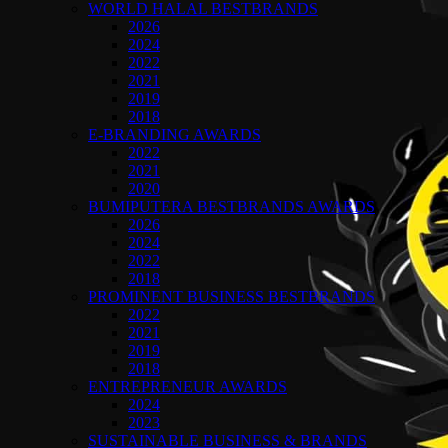
WORLD HALAL BESTBRANDS
2026
2024
2022
2021
2019
2018
E-BRANDING AWARDS
2022
2021
2020
BUMIPUTERA BESTBRANDS AWARDS
2026
2024
2022
2018
PROMINENT BUSINESS BESTBRANDS
2022
2021
2019
2018
ENTREPRENEUR AWARDS
2024
2023
SUSTAINABLE BUSINESS & BRANDS