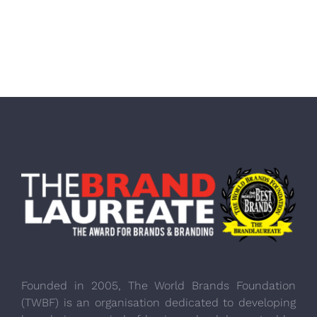
Founded in 2005, The World Brands Foundation
(TWBF) is an organisation dedicated to developing