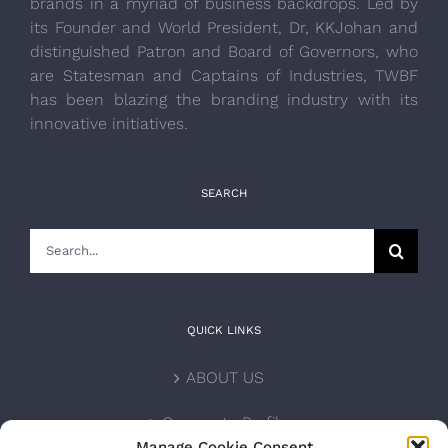
brands in a myriad of business backdrops. Led by
its Founder and World President, Dr, KKJohan and
distinguished Patron and Board of Governors, who
are Statesman and Captains of Industries, TWBF
has been blazing the branding industry with its
innovative initiatives.
SEARCH
Search
for:
QUICK LINKS
ABOUT US
Corporate Profile
Manage Cookie Consent