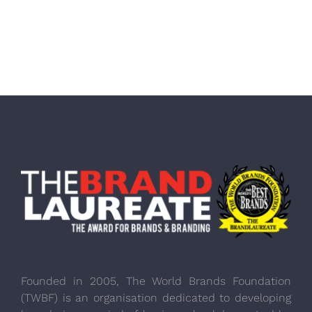
Founded in 2005, The World Brands Foundation
(TWBF) is an organisation dedicated to developing