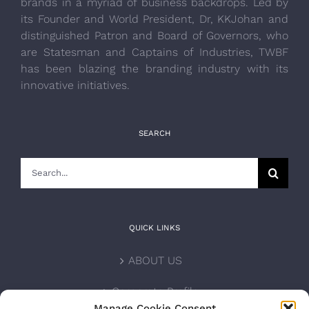
brands in a myriad of business backdrops. Led by
its Founder and World President, Dr, KKJohan and
distinguished Patron and Board of Governors, who
are Statesman and Captains of Industries, TWBF
has been blazing the branding industry with its
innovative initiatives.
SEARCH
Search
for:
QUICK LINKS
ABOUT US
Corporate Profile
Manage Cookie Consent