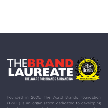
Founded in 2005, The World Brands Foundation
(TWBF) is an organisation dedicated to developing