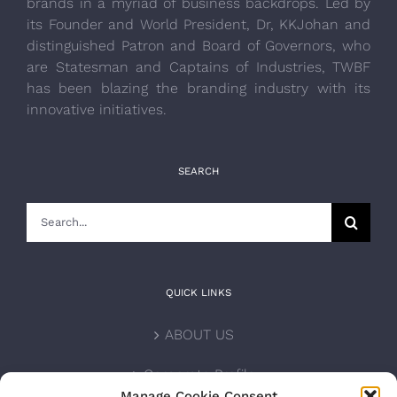
brands in a myriad of business backdrops. Led by
its Founder and World President, Dr, KKJohan and
distinguished Patron and Board of Governors, who
are Statesman and Captains of Industries, TWBF
has been blazing the branding industry with its
innovative initiatives.
SEARCH
Search
for:
QUICK LINKS
ABOUT US
Corporate Profile
Manage Cookie Consent