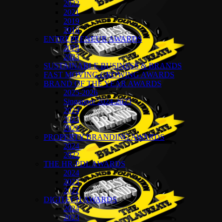
2022
2021
2019
2018
ENTREPRENEUR AWARDS
2024
2023
SUSTAINABLE BUSINESS & BRANDS
FAST MOVING GROWING AWARDS
BRAND OF THE YEAR AWARDS
2025-2026
Singapore 2024-2025
2024
2023
2022
PROPERTY BRANDING AWARDS
2024
2022
THE HR-PDL AWARDS
2024
2023
2022
DIGITECH AWARDS
2024
2023