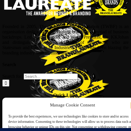
Founded in 2005, The World Brands Foundation (TWBF) is an
organisation dedicated to developing brands in a myriad of business
backdrops. Led by its Founder and World President, Dr, KKJohan
and distinguished Patron and Board of Governors, who are
Statesman and Captains of Industries, TWBF has been blazing the
branding industry with its innovative initiatives.
Search
Search for:
Quick Links
Manage Cookie Consent
ABOUT US
Corporate Profile
To provide the best experiences, we use technologies like cookies to store and/or access
NOMINATION FORM
device information. Consenting to these technologies will allow us to process data such a
INTERNATIONAL PERSONALITIES
browsing behavior or unique IDs on this site. Not consenting or withdrawing consent, 
UPCOMING AWARDS