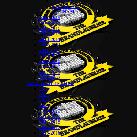
MALAYSIA
SINGAPORE
VIETNAM
2017-2018
2016-2017
2015-2016
2014-2015
2013-2014
2012-2013
2011-2012
2010-2011
2009-2010
2008-2009
2007-2008
2006-2007
SMES BESTBRANDS
2025
2024
2023
2022
2019-2020
2018-2019
2017-2018
2016-2017
2015-2016