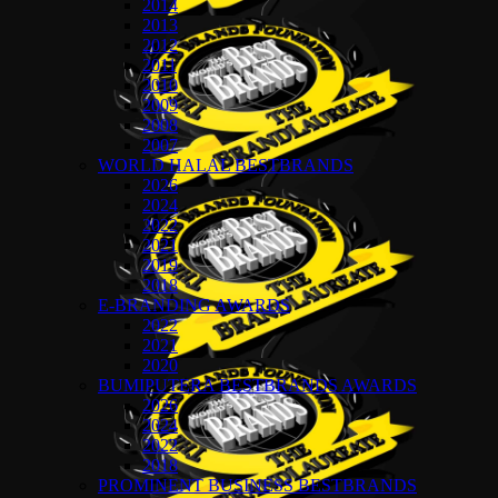
2014
2013
2012
2011
2010
2009
2008
2007
WORLD HALAL BESTBRANDS
2026
2024
2022
2021
2019
2018
E-BRANDING AWARDS
2022
2021
2020
BUMIPUTERA BESTBRANDS AWARDS
2026
2024
2022
2018
PROMINENT BUSINESS BESTBRANDS