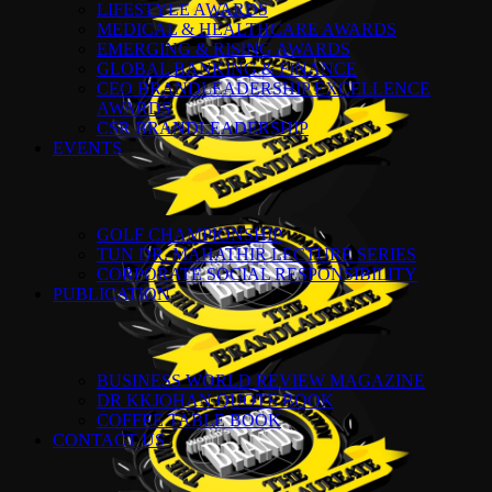
LIFESTYLE AWARDS
MEDICAL & HEALTHCARE AWARDS
EMERGING & RISING AWARDS
GLOBAL BANKING & FINANCE
CEO BRANDLEADERSHIP EXCELLENCE
AWARDS
CSR BRANDLEADERSHIP
EVENTS
GOLF CHAMPIONSHIP
TUN DR. MAHATHIR LECTURE SERIES
CORPORATE SOCIAL RESPONSIBILITY
PUBLICATION
BUSINESS WORLD REVIEW MAGAZINE
DR KKJOHAN QUOTE BOOK
COFFEE TABLE BOOK
CONTACT US