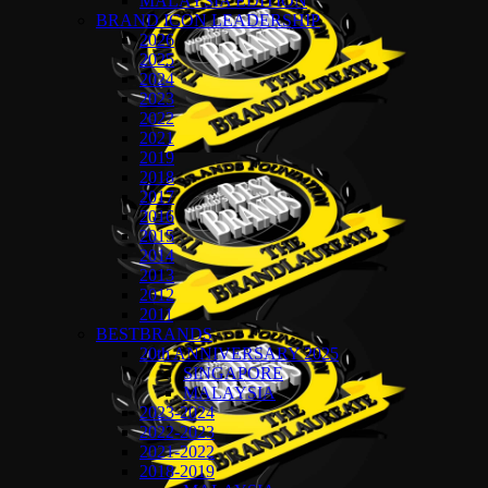
MALAYSIA EDITION
BRAND ICON LEADERSHIP
2026
2025
2024
2023
2022
2021
2019
2018
2017
2016
2015
2014
2013
2012
2011
BESTBRANDS
20th ANNIVERSARY 2025
SINGAPORE
MALAYSIA
2023-2024
2022-2023
2021-2022
2018-2019