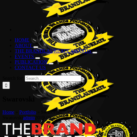
HOME
ABOUT
THE BRANDLAUREATE AWARDS
EVENTS
PUBLICATION
CONTACT US
Search for:
Swarovski
Home
»
Portfolio
»
Swarovski
Swarovski
admin
2019-05-30T15:54:15+00:00