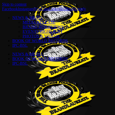
Skip to content
Facebook
Instagram
YouTube
LinkedIn
Tiktok
Spotify
NEWS & MEDIA
MEDIA RELEASE
BRAND INTERVIEWS
EVENTS HIGHLIGHT
PHOTOS & VIDEOS
BOOK OF WORLD RECORDS
IPC-BSL
NEWS & MEDIA
BOOK OF WORLD RECORDS
IPC-BSL