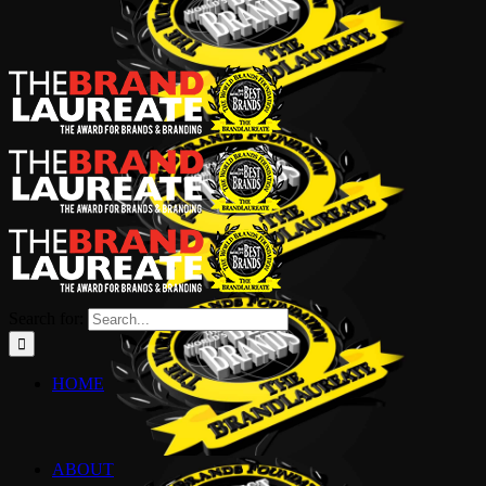
Search for:
HOME
ABOUT