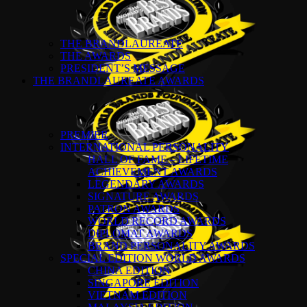
THE BRANDLAUREATE
THE AWARDS
PRESIDENT’S MESSAGE
THE BRANDLAUREATE AWARDS
PREMIER
INTERNATIONAL PERSONALITY
HALL OF FAME – LIFETIME
ACHIEVEMENT AWARDS
LEGENDARY AWARDS
SIGNATURE AWARDS
PATRON AWARDS
WORLD RECORD AWARDS
DIPLOMAT AWARDS
BRAND PERSONALITY AWARDS
SPECIAL EDITION WORLD AWARDS
CHINA EDITION
SINGAPORE EDITION
VIETNAM EDITION