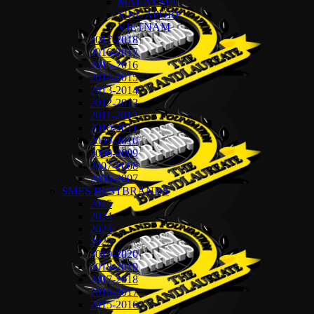
MALAYSIA
SINGAPORE
VIETNAM
2017-2018
2016-2017
2015-2016
2014-2015
2013-2014
2012-2013
2011-2012
2010-2011
2009-2010
2008-2009
2007-2008
2006-2007
SMES BESTBRANDS
2025
2024
2023
2022
2019-2020
2018-2019
2017-2018
2016-2017
2015-2016