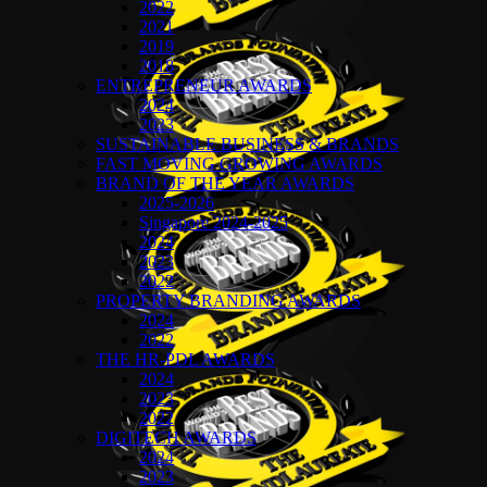
2022
2021
2019
2018
ENTREPRENEUR AWARDS
2024
2023
SUSTAINABLE BUSINESS & BRANDS
FAST MOVING GROWING AWARDS
BRAND OF THE YEAR AWARDS
2025-2026
Singapore 2024-2025
2024
2023
2022
PROPERTY BRANDING AWARDS
2024
2022
THE HR-PDL AWARDS
2024
2023
2022
DIGITECH AWARDS
2024
2023