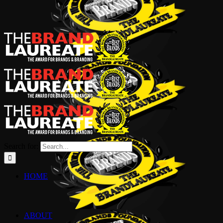
Search for:
HOME
ABOUT