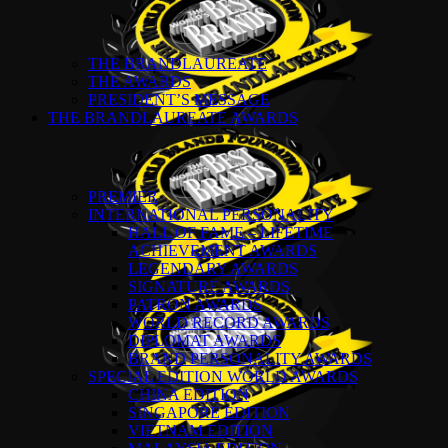
THE BRANDLAUREATE
THE AWARDS
PRESIDENT’S MESSAGE
THE BRANDLAUREATE AWARDS
PREMIER
INTERNATIONAL PERSONALITY
HALL OF FAME – LIFETIME
ACHIEVEMENT AWARDS
LEGENDARY AWARDS
SIGNATURE AWARDS
PATRON AWARDS
WORLD RECORD AWARDS
DIPLOMAT AWARDS
BRAND PERSONALITY AWARDS
SPECIAL EDITION WORLD AWARDS
CHINA EDITION
SINGAPORE EDITION
VIETNAM EDITION