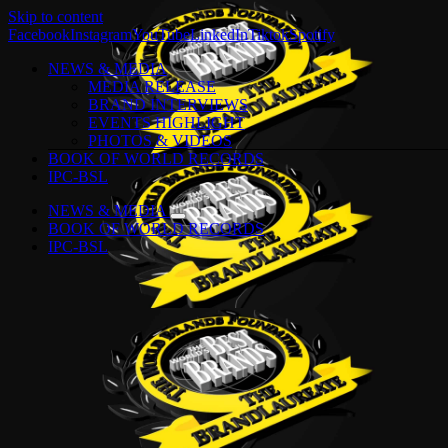
Skip to content
Facebook
Instagram
YouTube
LinkedIn
Tiktok
Spotify
NEWS & MEDIA
MEDIA RELEASE
BRAND INTERVIEWS
EVENTS HIGHLIGHT
PHOTOS & VIDEOS
BOOK OF WORLD RECORDS
IPC-BSL
NEWS & MEDIA
BOOK OF WORLD RECORDS
IPC-BSL