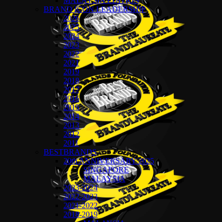
MALAYSIA EDITION
BRAND ICON LEADERSHIP
2026
2025
2024
2023
2022
2021
2019
2018
2017
2016
2015
2014
2013
2012
2011
BESTBRANDS
20th ANNIVERSARY 2025
SINGAPORE
MALAYSIA
2023-2024
2022-2023
2021-2022
2018-2019