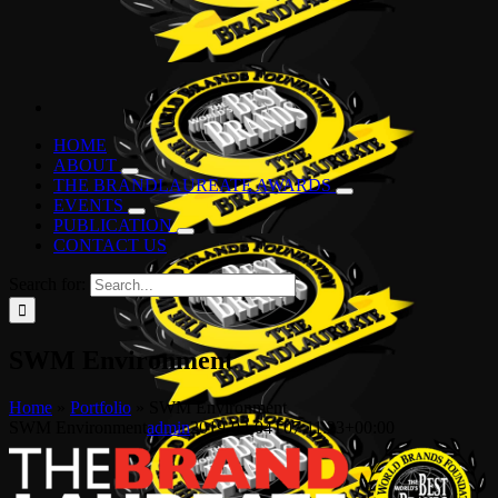
HOME
ABOUT
THE BRANDLAUREATE AWARDS
EVENTS
PUBLICATION
CONTACT US
Search for:
SWM Environment
Home
»
Portfolio
»
SWM Environment
SWM Environment
admin
2019-03-04T07:11:23+00:00