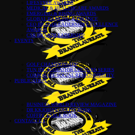
LIFESTYLE AWARDS
MEDICAL & HEALTHCARE AWARDS
EMERGING & RISING AWARDS
GLOBAL BANKING & FINANCE
CEO BRANDLEADERSHIP EXCELLENCE
AWARDS
CSR BRANDLEADERSHIP
EVENTS
GOLF CHAMPIONSHIP
TUN DR. MAHATHIR LECTURE SERIES
CORPORATE SOCIAL RESPONSIBILITY
PUBLICATION
BUSINESS WORLD REVIEW MAGAZINE
DR KKJOHAN QUOTE BOOK
COFFEE TABLE BOOK
CONTACT US