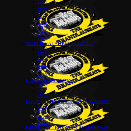
2014
2013
2012
2011
2010
2009
2008
2007
WORLD HALAL BESTBRANDS
2026
2024
2022
2021
2019
2018
E-BRANDING AWARDS
2022
2021
2020
BUMIPUTERA BESTBRANDS AWARDS
2026
2024
2022
2018
PROMINENT BUSINESS BESTBRANDS