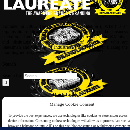
Founded in 2005, The World Brands Foundation (TWBF) is an
organisation dedicated to developing brands in a myriad of business
backdrops. Led by its Founder and World President, Dr, KKJohan
and distinguished Patron and Board of Governors, who are
Statesman and Captains of Industries, TWBF has been blazing the
branding industry with its innovative initiatives.
Search
Search for:
Quick Links
Manage Cookie Consent
ABOUT US
Corporate Profile
To provide the best experiences, we use technologies like cookies to store and/or access
NOMINATION FORM
device information. Consenting to these technologies will allow us to process data such a
INTERNATIONAL PERSONALITIES
browsing behavior or unique IDs on this site. Not consenting or withdrawing consent, 
UPCOMING AWARDS