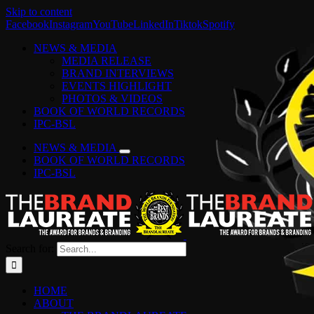
Skip to content
Facebook
Instagram
YouTube
LinkedIn
Tiktok
Spotify
NEWS & MEDIA
MEDIA RELEASE
BRAND INTERVIEWS
EVENTS HIGHLIGHT
PHOTOS & VIDEOS
BOOK OF WORLD RECORDS
IPC-BSL
NEWS & MEDIA
BOOK OF WORLD RECORDS
IPC-BSL
Search for:
HOME
ABOUT