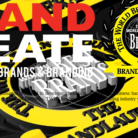
isation dedicated to developing brands in a myriad of business ba
aptains of Industries, TWBF has been blazing the branding industry wit