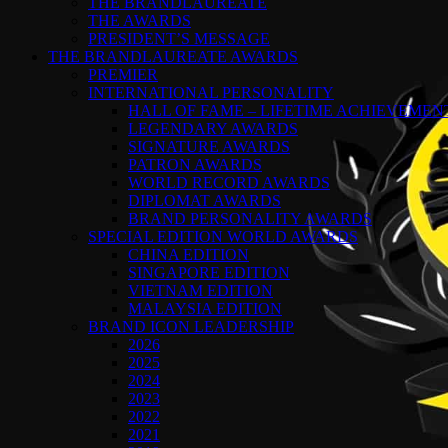
THE BRANDLAUREATE
THE AWARDS
PRESIDENT’S MESSAGE
THE BRANDLAUREATE AWARDS
PREMIER
INTERNATIONAL PERSONALITY
HALL OF FAME – LIFETIME ACHIEVEME
LEGENDARY AWARDS
SIGNATURE AWARDS
PATRON AWARDS
WORLD RECORD AWARDS
DIPLOMAT AWARDS
BRAND PERSONALITY AWARDS
SPECIAL EDITION WORLD AWARDS
CHINA EDITION
SINGAPORE EDITION
VIETNAM EDITION
MALAYSIA EDITION
BRAND ICON LEADERSHIP
2026
2025
2024
2023
2022
2021