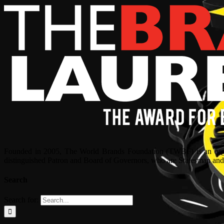
Founded in 2005, The World Brands Foundation (TWBF) is an organ
distinguished Patron and Board of Governors, who are Statesman and C
Search
Search for: