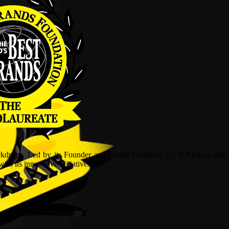
ckdrops. Led by its Founder and World President, Dr, KKJohan and
h its innovative initiatives.