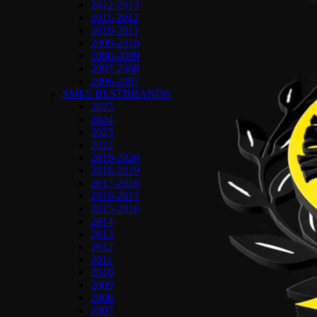
2012-2013
2011-2012
2010-2011
2009-2010
2008-2009
2007-2008
2006-2007
SMES BESTBRANDS
2025
2024
2023
2022
2019-2020
2018-2019
2017-2018
2016-2017
2015-2016
2014
2013
2012
2011
2010
2009
2008
2007