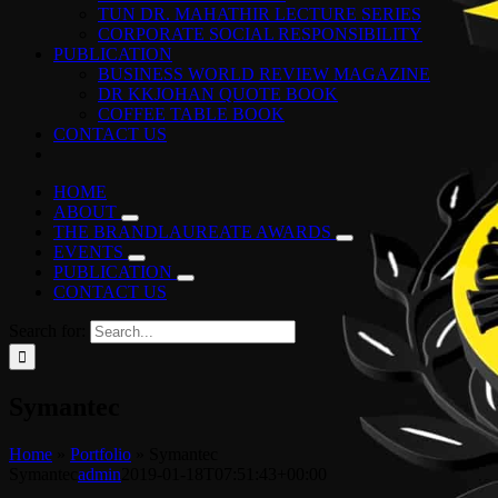
TUN DR. MAHATHIR LECTURE SERIES
CORPORATE SOCIAL RESPONSIBILITY
PUBLICATION
BUSINESS WORLD REVIEW MAGAZINE
DR KKJOHAN QUOTE BOOK
COFFEE TABLE BOOK
CONTACT US
HOME
ABOUT
THE BRANDLAUREATE AWARDS
EVENTS
PUBLICATION
CONTACT US
Search for:
Symantec
Home
»
Portfolio
»
Symantec
Symantec
admin
2019-01-18T07:51:43+00:00