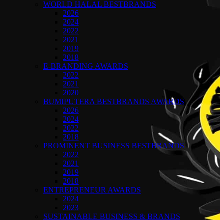
WORLD HALAL BESTBRANDS
2026
2024
2022
2021
2019
2018
E-BRANDING AWARDS
2022
2021
2020
BUMIPUTERA BESTBRANDS AWARDS
2026
2024
2022
2018
PROMINENT BUSINESS BESTBRANDS
2022
2021
2019
2018
ENTREPRENEUR AWARDS
2024
2023
SUSTAINABLE BUSINESS & BRANDS