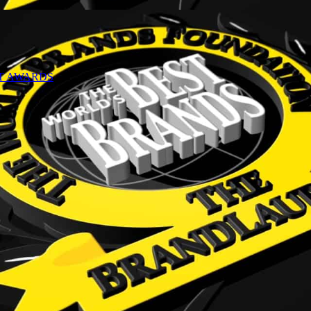
NT AWARDS