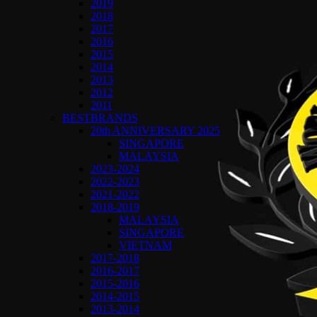
2019
2018
2017
2016
2015
2014
2013
2012
2011
BESTBRANDS
20th ANNIVERSARY 2025
SINGAPORE
MALAYSIA
2023-2024
2022-2023
2021-2022
2018-2019
MALAYSIA
SINGAPORE
VIETNAM
2017-2018
2016-2017
2015-2016
2014-2015
2013-2014