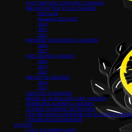
FAST MOVING GROWING AWARDS
BRAND OF THE YEAR AWARDS
2025-2026
Singapore 2024-2025
2024
2023
2022
PROPERTY BRANDING AWARDS
2024
2022
THE HR-PDL AWARDS
2024
2023
2022
DIGITECH AWARDS
2024
2023
LIFESTYLE AWARDS
MEDICAL & HEALTHCARE AWARDS
EMERGING & RISING AWARDS
GLOBAL BANKING & FINANCE
CEO BRANDLEADERSHIP EXCELLENCE AWAR
CSR BRANDLEADERSHIP
EVENTS
GOLF CHAMPIONSHIP