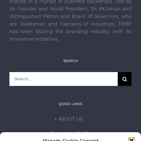
brands in a myriad of business backdrops. Led by
its Founder and World President, Dr, KKJohan and
distinguished Patron and Board of Governors, who
are Statesman and Captains of Industries, TWBF
has been blazing the branding industry with its
innovative initiatives.
SEARCH
Search
for:
QUICK LINKS
ABOUT US
Corporate Profile
Manage Cookie Consent