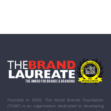
Founded in 2005, The World Brands Foundation
(TWBF) is an organisation dedicated to developing