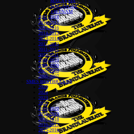
MALAYSIA
SINGAPORE
VIETNAM
2017-2018
2016-2017
2015-2016
2014-2015
2013-2014
2012-2013
2011-2012
2010-2011
2009-2010
2008-2009
2007-2008
2006-2007
SMES BESTBRANDS
2025
2024
2023
2022
2019-2020
2018-2019
2017-2018
2016-2017
2015-2016