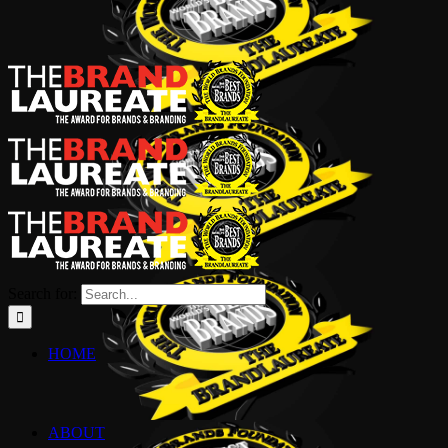
Search for:
HOME
ABOUT