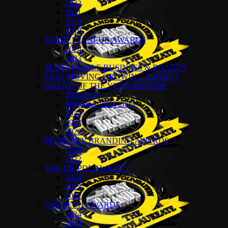
2022
2021
2019
2018
ENTREPRENEUR AWARDS
2024
2023
SUSTAINABLE BUSINESS & BRANDS
FAST MOVING GROWING AWARDS
BRAND OF THE YEAR AWARDS
2025-2026
Singapore 2024-2025
2024
2023
2022
PROPERTY BRANDING AWARDS
2024
2022
THE HR-PDL AWARDS
2024
2023
2022
DIGITECH AWARDS
2024
2023