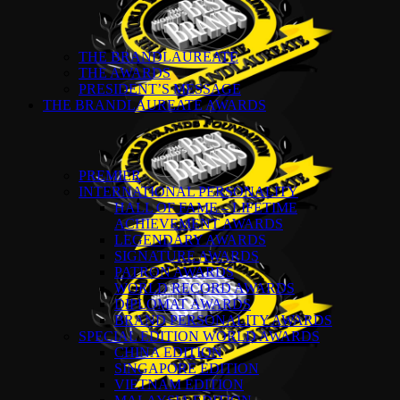
THE BRANDLAUREATE
THE AWARDS
PRESIDENT’S MESSAGE
THE BRANDLAUREATE AWARDS
PREMIER
INTERNATIONAL PERSONALITY
HALL OF FAME – LIFETIME
ACHIEVEMENT AWARDS
LEGENDARY AWARDS
SIGNATURE AWARDS
PATRON AWARDS
WORLD RECORD AWARDS
DIPLOMAT AWARDS
BRAND PERSONALITY AWARDS
SPECIAL EDITION WORLD AWARDS
CHINA EDITION
SINGAPORE EDITION
VIETNAM EDITION