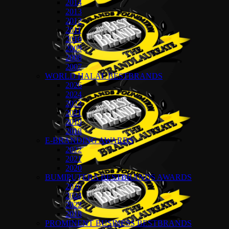
2014
2013
2012
2011
2010
2009
2008
2007
WORLD HALAL BESTBRANDS
2026
2024
2022
2021
2019
2018
E-BRANDING AWARDS
2022
2021
2020
BUMIPUTERA BESTBRANDS AWARDS
2026
2024
2022
2018
PROMINENT BUSINESS BESTBRANDS