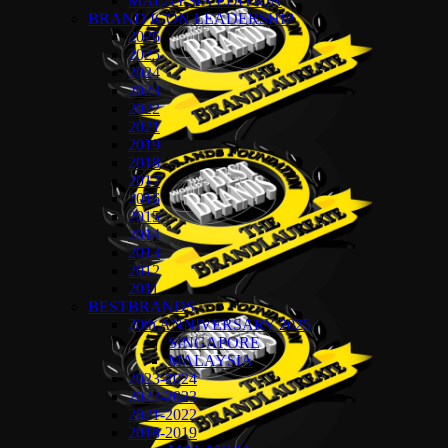
MALAYSIA EDITION
BRAND ICON LEADERSHIP
2026
2025
2024
2023
2022
2021
2019
2018
2017
2016
2015
2014
2013
2012
2011
BESTBRANDS
20th ANNIVERSARY 2025
SINGAPORE
MALAYSIA
2023-2024
2022-2023
2021-2022
2018-2019