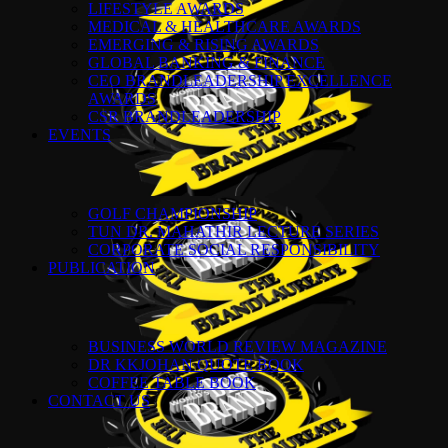
LIFESTYLE AWARDS
MEDICAL & HEALTHCARE AWARDS
EMERGING & RISING AWARDS
GLOBAL BANKING & FINANCE
CEO BRANDLEADERSHIP EXCELLENCE
AWARDS
CSR BRANDLEADERSHIP
EVENTS
GOLF CHAMPIONSHIP
TUN DR. MAHATHIR LECTURE SERIES
CORPORATE SOCIAL RESPONSIBILITY
PUBLICATION
BUSINESS WORLD REVIEW MAGAZINE
DR KKJOHAN QUOTE BOOK
COFFEE TABLE BOOK
CONTACT US