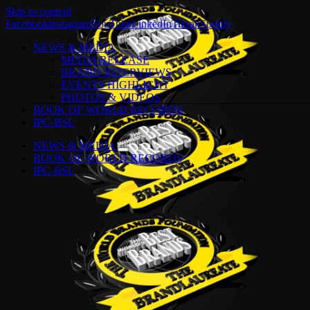
Skip to content
Facebook
Instagram
YouTube
LinkedIn
Tiktok
Spotify
NEWS & MEDIA
MEDIA RELEASE
BRAND INTERVIEWS
EVENTS HIGHLIGHT
PHOTOS & VIDEOS
BOOK OF WORLD RECORDS
IPC-BSL
NEWS & MEDIA
BOOK OF WORLD RECORDS
IPC-BSL