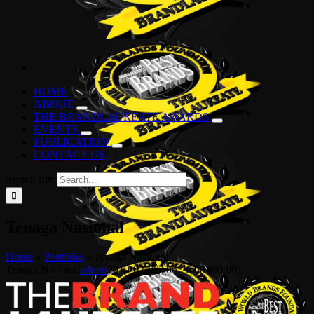
HOME
ABOUT
THE BRANDLAUREATE AWARDS
EVENTS
PUBLICATION
CONTACT US
Search for:
Tenaga Nasional
Home
»
Portfolio
»
Tenaga Nasional
Tenaga Nasional
admin
2019-02-08T06:26:08+00:00