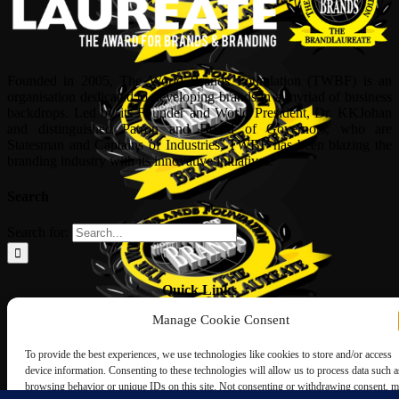
Founded in 2005, The World Brands Foundation (TWBF) is an
organisation dedicated to developing brands in a myriad of business
backdrops. Led by its Founder and World President, Dr, KKJohan
and distinguished Patron and Board of Governors, who are
Statesman and Captains of Industries, TWBF has been blazing the
branding industry with its innovative initiatives.
Search
Search for:
Quick Links
Manage Cookie Consent
ABOUT US
Corporate Profile
To provide the best experiences, we use technologies like cookies to store and/or access
NOMINATION FORM
device information. Consenting to these technologies will allow us to process data such a
INTERNATIONAL PERSONALITIES
browsing behavior or unique IDs on this site. Not consenting or withdrawing consent, 
UPCOMING AWARDS