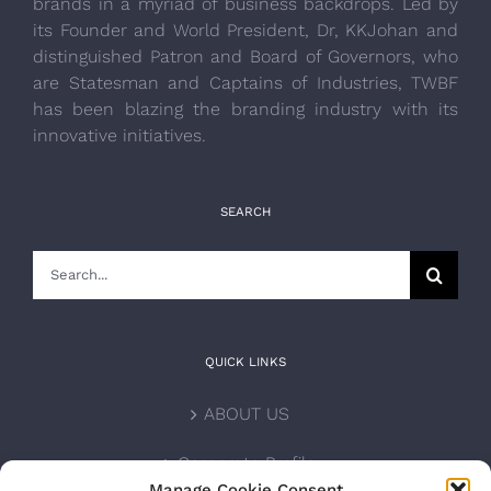
brands in a myriad of business backdrops. Led by
its Founder and World President, Dr, KKJohan and
distinguished Patron and Board of Governors, who
are Statesman and Captains of Industries, TWBF
has been blazing the branding industry with its
innovative initiatives.
SEARCH
Search
for:
QUICK LINKS
ABOUT US
Corporate Profile
Manage Cookie Consent