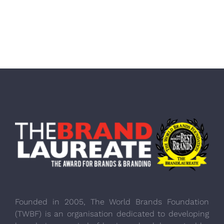
Founded in 2005, The World Brands Foundation
(TWBF) is an organisation dedicated to developing