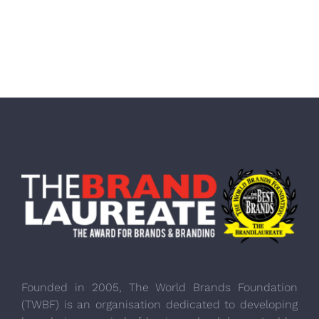
Founded in 2005, The World Brands Foundation
(TWBF) is an organisation dedicated to developing