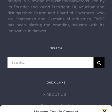
brands in a myriad of business backdrops. Led by
its Founder and World President, Dr, KKJohan and
distinguished Patron and Board of Governors, who
are Statesman and Captains of Industries, TWBF
has been blazing the branding industry with its
innovative initiatives.
SEARCH
Search
for:
QUICK LINKS
ABOUT US
Corporate Profile
Manage Cookie Consent