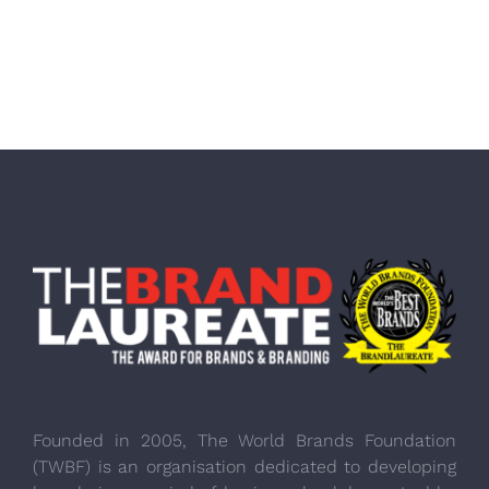
Founded in 2005, The World Brands Foundation
(TWBF) is an organisation dedicated to developing