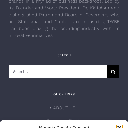
brands in a myriad of business backdrops. Led by
its Founder and World President, Dr, KKJohan and
distinguished Patron and Board of Governors, who
are Statesman and Captains of Industries, TWBF
has been blazing the branding industry with its
innovative initiatives.
SEARCH
Search
for:
QUICK LINKS
ABOUT US
Corporate Profile
Manage Cookie Consent