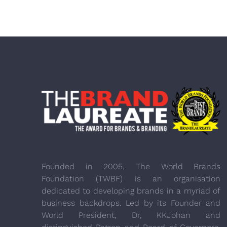
Founded in 2005, The World Brands
Foundation (TWBF) is an organisation
dedicated to developing brands in a myriad of
business backdrops. Led by its Founder and
World President, Dr, KKJohan and