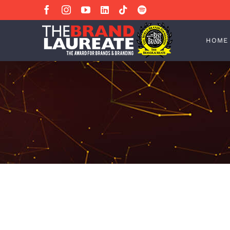
Skip
Facebook
Instagram
YouTube
LinkedIn
Tiktok
Spotify
to
content
HOME