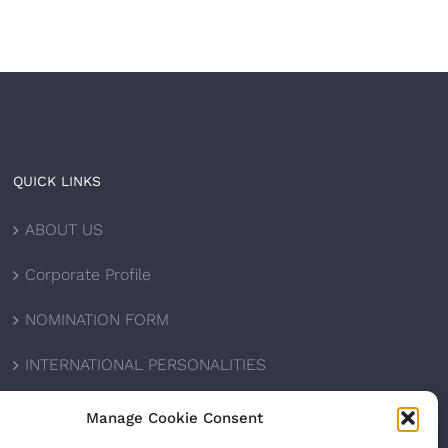
QUICK LINKS
ABOUT US
Corporate Profile
NOMINATION FORM
INTERNATIONAL PERSONALITIES
UPCOMING AWARDS
Manage Cookie Consent