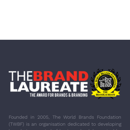
Founded in 2005, The World Brands Foundation
(TWBF) is an organisation dedicated to developing