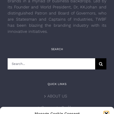
brands in a myriad of business backdrops. Led by
its Founder and World President, Dr, KKJohan and
distinguished Patron and Board of Governors, who
are Statesman and Captains of Industries, TWBF
has been blazing the branding industry with its
innovative initiatives.
SEARCH
Search
for:
QUICK LINKS
ABOUT US
Corporate Profile
Manage Cookie Consent