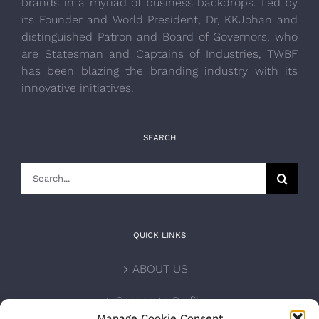
brands in a myriad of business backdrops. Led by
its Founder and World President, Dr, KKJohan and
distinguished Patron and Board of Governors, who
are Statesman and Captains of Industries, TWBF
has been blazing the branding industry with its
innovative initiatives.
SEARCH
Search
for:
QUICK LINKS
ABOUT US
Corporate Profile
Manage Cookie Consent