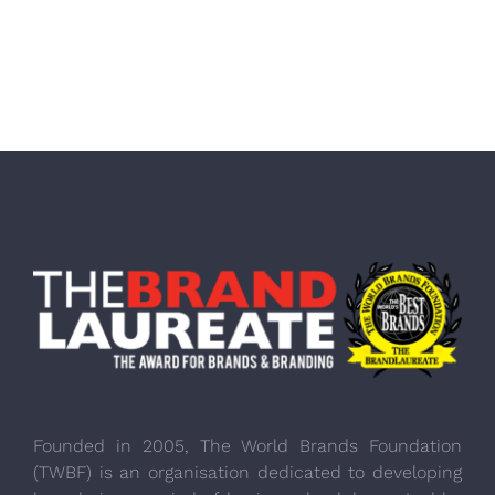
Founded in 2005, The World Brands Foundation
(TWBF) is an organisation dedicated to developing