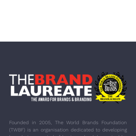
Founded in 2005, The World Brands Foundation
(TWBF) is an organisation dedicated to developing