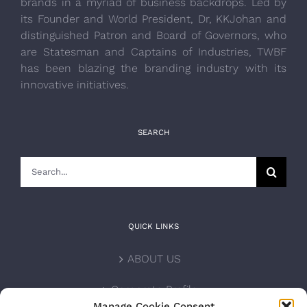
brands in a myriad of business backdrops. Led by
its Founder and World President, Dr, KKJohan and
distinguished Patron and Board of Governors, who
are Statesman and Captains of Industries, TWBF
has been blazing the branding industry with its
innovative initiatives.
SEARCH
Search
for:
QUICK LINKS
ABOUT US
Corporate Profile
Manage Cookie Consent