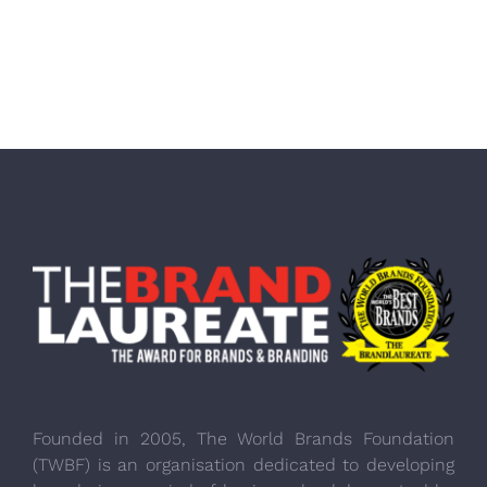
Founded in 2005, The World Brands Foundation
(TWBF) is an organisation dedicated to developing