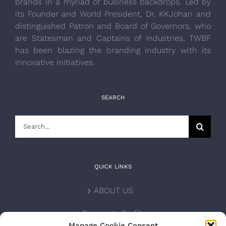
brands in a myriad of business backdrops. Led by
its Founder and World President, Dr, KKJohan and
distinguished Patron and Board of Governors, who
are Statesman and Captains of Industries, TWBF
has been blazing the branding industry with its
innovative initiatives.
SEARCH
Search
for:
QUICK LINKS
ABOUT US
Corporate Profile
Manage Cookie Consent