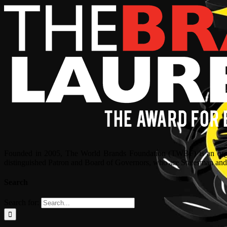
Founded in 2005, The World Brands Foundation (TWBF) is an organ
distinguished Patron and Board of Governors, who are Statesman and C
Search
Search for: