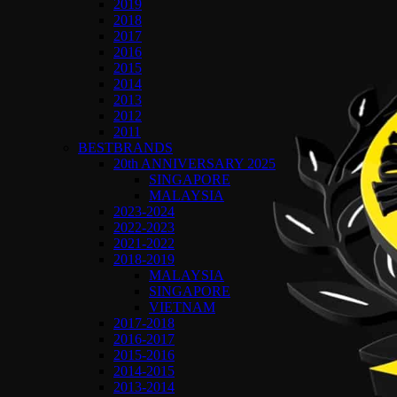
2019
2018
2017
2016
2015
2014
2013
2012
2011
BESTBRANDS
20th ANNIVERSARY 2025
SINGAPORE
MALAYSIA
2023-2024
2022-2023
2021-2022
2018-2019
MALAYSIA
SINGAPORE
VIETNAM
2017-2018
2016-2017
2015-2016
2014-2015
2013-2014