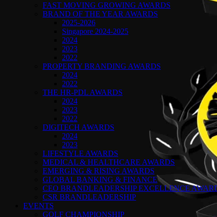
FAST MOVING GROWING AWARDS
BRAND OF THE YEAR AWARDS
2025-2026
Singapore 2024-2025
2024
2023
2022
PROPERTY BRANDING AWARDS
2024
2022
THE HR-PDL AWARDS
2024
2023
2022
DIGITECH AWARDS
2024
2023
LIFESTYLE AWARDS
MEDICAL & HEALTHCARE AWARDS
EMERGING & RISING AWARDS
GLOBAL BANKING & FINANCE
CEO BRANDLEADERSHIP EXCELLENCE AWAR
CSR BRANDLEADERSHIP
EVENTS
GOLF CHAMPIONSHIP