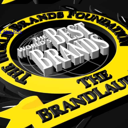
NT AWARDS