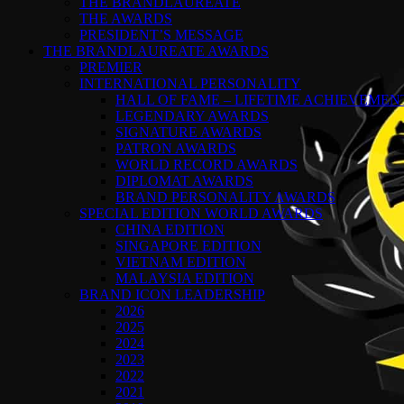
THE BRANDLAUREATE
THE AWARDS
PRESIDENT’S MESSAGE
THE BRANDLAUREATE AWARDS
PREMIER
INTERNATIONAL PERSONALITY
HALL OF FAME – LIFETIME ACHIEVEME
LEGENDARY AWARDS
SIGNATURE AWARDS
PATRON AWARDS
WORLD RECORD AWARDS
DIPLOMAT AWARDS
BRAND PERSONALITY AWARDS
SPECIAL EDITION WORLD AWARDS
CHINA EDITION
SINGAPORE EDITION
VIETNAM EDITION
MALAYSIA EDITION
BRAND ICON LEADERSHIP
2026
2025
2024
2023
2022
2021