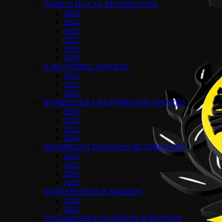
WORLD HALAL BESTBRANDS
2026
2024
2022
2021
2019
2018
E-BRANDING AWARDS
2022
2021
2020
BUMIPUTERA BESTBRANDS AWARDS
2026
2024
2022
2018
PROMINENT BUSINESS BESTBRANDS
2022
2021
2019
2018
ENTREPRENEUR AWARDS
2024
2023
SUSTAINABLE BUSINESS & BRANDS