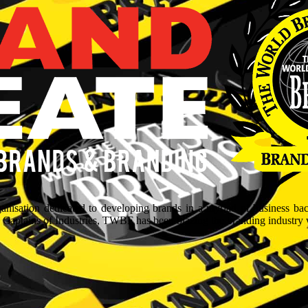
isation dedicated to developing brands in a myriad of business ba
aptains of Industries, TWBF has been blazing the branding industry wit