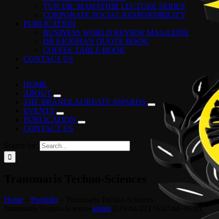
TUN DR. MAHATHIR LECTURE SERIES
CORPORATE SOCIAL RESPONSIBILITY
PUBLICATION
BUSINESS WORLD REVIEW MAGAZINE
DR KKJOHAN QUOTE BOOK
COFFEE TABLE BOOK
CONTACT US
HOME
ABOUT
THE BRANDLAUREATE AWARDS
EVENTS
PUBLICATION
CONTACT US
Search for:
Transmaris Techno-Sciences
Home
»
Portfolio
»
Transmaris Techno-Sciences
Transmaris Techno-Sciences
admin
2019-04-22T16:47:44+00:00