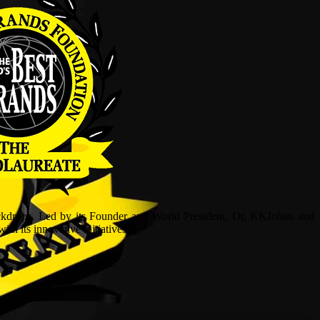
ckdrops. Led by its Founder and World President, Dr, KKJohan and
h its innovative initiatives.