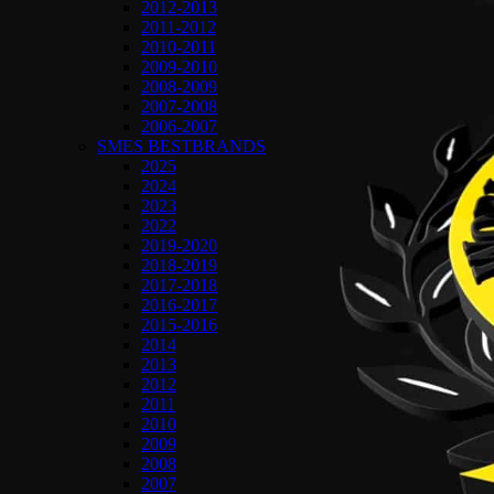
2012-2013
2011-2012
2010-2011
2009-2010
2008-2009
2007-2008
2006-2007
SMES BESTBRANDS
2025
2024
2023
2022
2019-2020
2018-2019
2017-2018
2016-2017
2015-2016
2014
2013
2012
2011
2010
2009
2008
2007