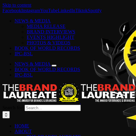
Skip to content
Facebook
Instagram
YouTube
LinkedIn
Tiktok
Spotify
NEWS & MEDIA
MEDIA RELEASE
BRAND INTERVIEWS
EVENTS HIGHLIGHT
PHOTOS & VIDEOS
BOOK OF WORLD RECORDS
IPC-BSL
NEWS & MEDIA
BOOK OF WORLD RECORDS
IPC-BSL
Search for:
HOME
ABOUT