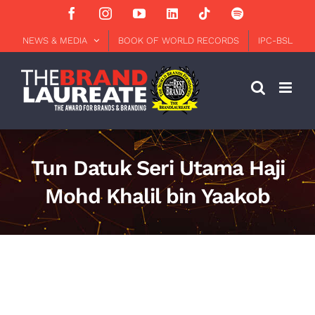
Skip
Facebook
Instagram
YouTube
LinkedIn
Tiktok
Spotify
to
content
NEWS & MEDIA
BOOK OF WORLD RECORDS
IPC-BSL
Tun Datuk Seri Utama Haji
Mohd Khalil bin Yaakob