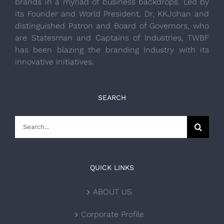
brands in a myriad of business backdrops. Led by
its Founder and World President, Dr, KKJohan and
distinguished Patron and Board of Governors, who
are Statesman and Captains of Industries, TWBF
has been blazing the branding industry with its
innovative initiatives.
SEARCH
Search
for:
QUICK LINKS
ABOUT US
Corporate Profile