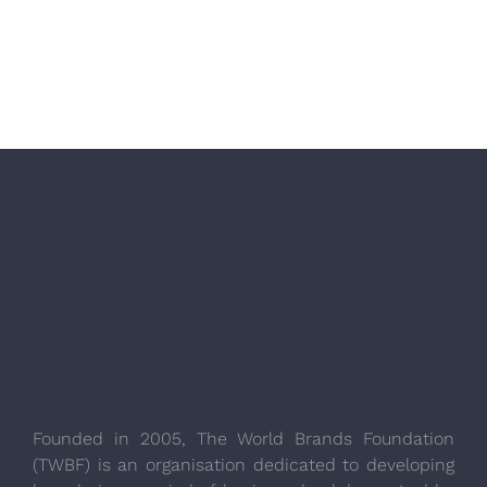
Founded in 2005, The World Brands Foundation
(TWBF) is an organisation dedicated to developing