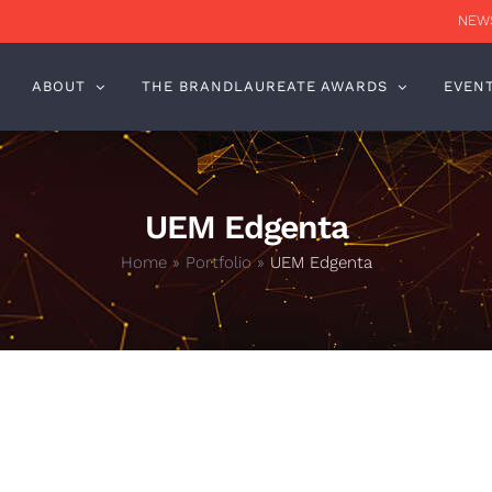
NEWS
ABOUT
THE BRANDLAUREATE AWARDS
EVEN
UEM Edgenta
Home
»
Portfolio
»
UEM Edgenta