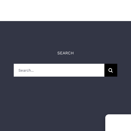
SEARCH
Search
for: