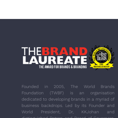
Founded in 2005, The World Brands
Foundation (TWBF) is an organisation
dedicated to developing brands in a myriad of
business backdrops. Led by its Founder and
World President, Dr, KKJohan and