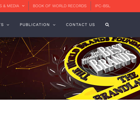
 & MEDIA
BOOK OF WORLD RECORDS
IPC-BSL
TS
PUBLICATION
CONTACT US