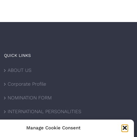
QUICK LINKS
ABOUT US
Corporate Profile
NOMINATION FORM
INTERNATIONAL PERSONALITIES
UPCOMING AWARDS
Manage Cookie Consent