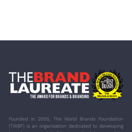
Founded in 2005, The World Brands Foundation
(TWBF) is an organisation dedicated to developing