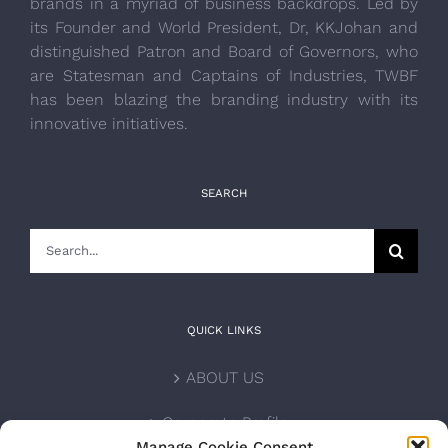
brands in a myriad of business backdrops. Led by
its Founder and World President, Dr, KKJohan and
distinguished Patron and Board of Governors, who
are Statesman and Captains of Industries, TWBF
has been blazing the branding industry with its
innovative initiatives.
SEARCH
Search
for:
QUICK LINKS
ABOUT US
Corporate Profile
Manage Cookie Consent