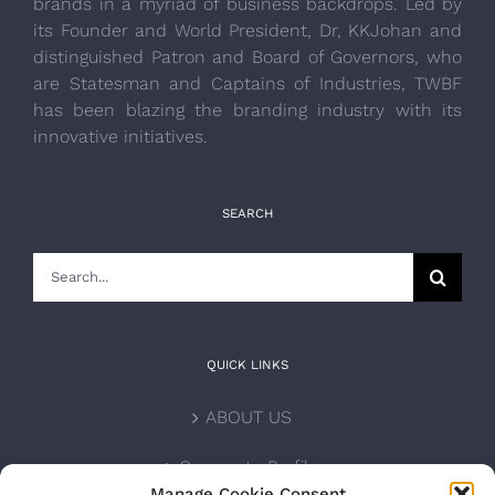
brands in a myriad of business backdrops. Led by
its Founder and World President, Dr, KKJohan and
distinguished Patron and Board of Governors, who
are Statesman and Captains of Industries, TWBF
has been blazing the branding industry with its
innovative initiatives.
SEARCH
Search
for:
QUICK LINKS
ABOUT US
Corporate Profile
Manage Cookie Consent