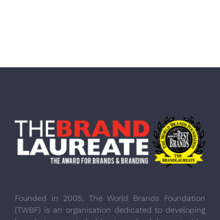
Founded in 2005, The World Brands Foundation
(TWBF) is an organisation dedicated to developing