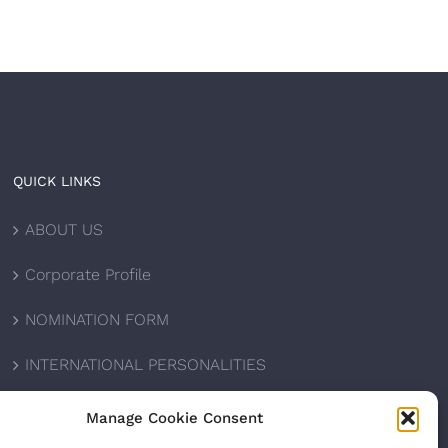
QUICK LINKS
ABOUT US
Corporate Profile
NOMINATION FORM
INTERNATIONAL PERSONALITIES
UPCOMING AWARDS
Manage Cookie Consent