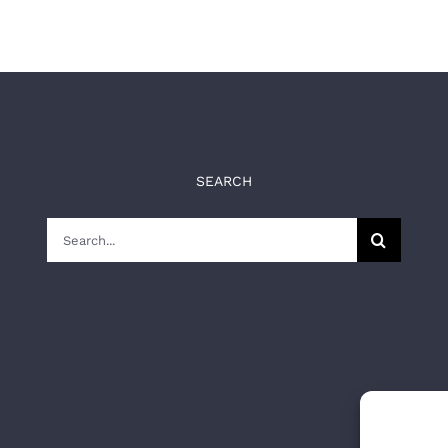
SEARCH
Search
for: