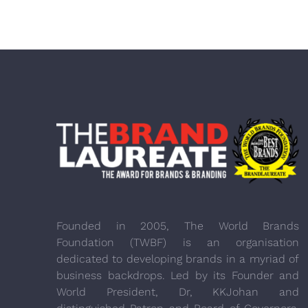
Founded in 2005, The World Brands
Foundation (TWBF) is an organisation
dedicated to developing brands in a myriad of
business backdrops. Led by its Founder and
World President, Dr, KKJohan and