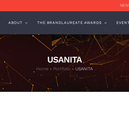
NEWS
ABOUT
THE BRANDLAUREATE AWARDS
EVEN
USANITA
Home
»
Portfolio
»
USANITA