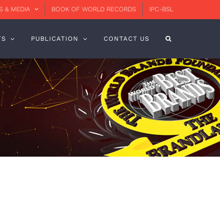
 & MEDIA
BOOK OF WORLD RECORDS
IPC-BSL
TS
PUBLICATION
CONTACT US