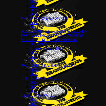
2022
2021
2019
2018
ENTREPRENEUR AWARDS
2024
2023
SUSTAINABLE BUSINESS & BRANDS
FAST MOVING GROWING AWARDS
BRAND OF THE YEAR AWARDS
2025-2026
Singapore 2024-2025
2024
2023
2022
PROPERTY BRANDING AWARDS
2024
2022
THE HR-PDL AWARDS
2024
2023
2022
DIGITECH AWARDS
2024
2023