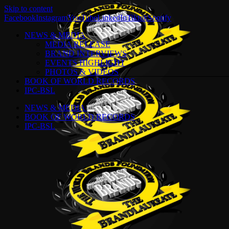
Skip to content
Facebook
Instagram
YouTube
LinkedIn
Tiktok
Spotify
NEWS & MEDIA
MEDIA RELEASE
BRAND INTERVIEWS
EVENTS HIGHLIGHT
PHOTOS & VIDEOS
BOOK OF WORLD RECORDS
IPC-BSL
NEWS & MEDIA
BOOK OF WORLD RECORDS
IPC-BSL