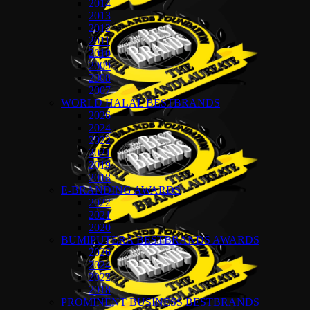
2014
2013
2012
2011
2010
2009
2008
2007
WORLD HALAL BESTBRANDS
2026
2024
2022
2021
2019
2018
E-BRANDING AWARDS
2022
2021
2020
BUMIPUTERA BESTBRANDS AWARDS
2026
2024
2022
2018
PROMINENT BUSINESS BESTBRANDS