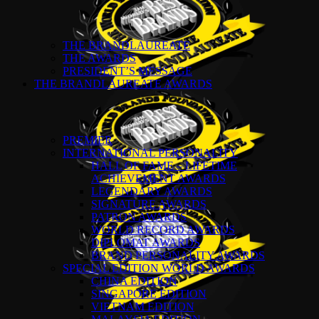
THE BRANDLAUREATE
THE AWARDS
PRESIDENT’S MESSAGE
THE BRANDLAUREATE AWARDS
PREMIER
INTERNATIONAL PERSONALITY
HALL OF FAME – LIFETIME
ACHIEVEMENT AWARDS
LEGENDARY AWARDS
SIGNATURE AWARDS
PATRON AWARDS
WORLD RECORD AWARDS
DIPLOMAT AWARDS
BRAND PERSONALITY AWARDS
SPECIAL EDITION WORLD AWARDS
CHINA EDITION
SINGAPORE EDITION
VIETNAM EDITION