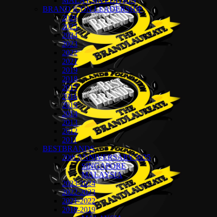
MALAYSIA EDITION
BRAND ICON LEADERSHIP
2026
2025
2024
2023
2022
2021
2019
2018
2017
2016
2015
2014
2013
2012
2011
BESTBRANDS
20th ANNIVERSARY 2025
SINGAPORE
MALAYSIA
2023-2024
2022-2023
2021-2022
2018-2019