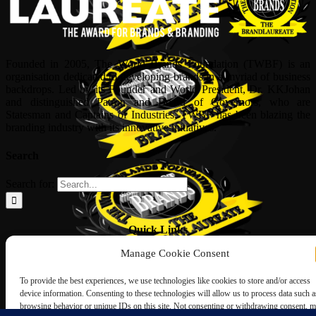
Founded in 2005, The World Brands Foundation (TWBF) is an
organisation dedicated to developing brands in a myriad of business
backdrops. Led by its Founder and World President, Dr, KKJohan
and distinguished Patron and Board of Governors, who are
Statesman and Captains of Industries, TWBF has been blazing the
branding industry with its innovative initiatives.
Search
Search for:
Quick Links
Manage Cookie Consent
ABOUT US
Corporate Profile
To provide the best experiences, we use technologies like cookies to store and/or access
NOMINATION FORM
device information. Consenting to these technologies will allow us to process data such a
INTERNATIONAL PERSONALITIES
browsing behavior or unique IDs on this site. Not consenting or withdrawing consent, 
UPCOMING AWARDS