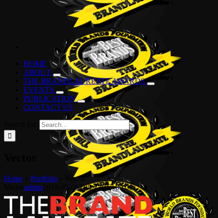
HOME
ABOUT
THE BRANDLAUREATE AWARDS
EVENTS
PUBLICATION
CONTACT US
Search for:
Vector
Home
»
Portfolio
»
Vector
Vector
admin
2019-05-08T08:22:16+00:00