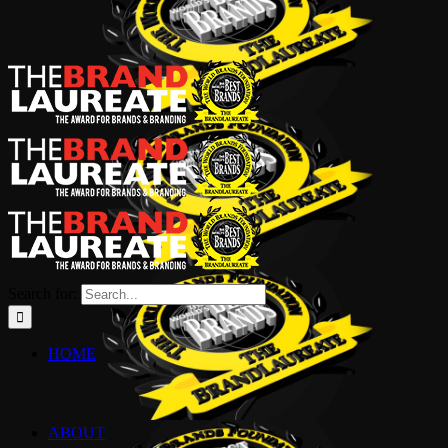
Search for:
HOME
ABOUT