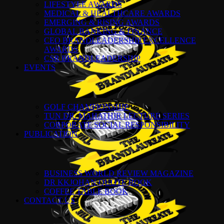
LIFESTYLE AWARDS
MEDICAL & HEALTHCARE AWARDS
EMERGING & RISING AWARDS
GLOBAL BANKING & FINANCE
CEO BRANDLEADERSHIP EXCELLENCE
AWARDS
CSR BRANDLEADERSHIP
EVENTS
GOLF CHAMPIONSHIP
TUN DR. MAHATHIR LECTURE SERIES
CORPORATE SOCIAL RESPONSIBILITY
PUBLICATION
BUSINESS WORLD REVIEW MAGAZINE
DR KKJOHAN QUOTE BOOK
COFFEE TABLE BOOK
CONTACT US