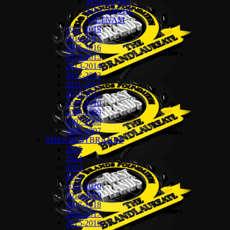
MALAYSIA
SINGAPORE
VIETNAM
2017-2018
2016-2017
2015-2016
2014-2015
2013-2014
2012-2013
2011-2012
2010-2011
2009-2010
2008-2009
2007-2008
2006-2007
SMES BESTBRANDS
2025
2024
2023
2022
2019-2020
2018-2019
2017-2018
2016-2017
2015-2016