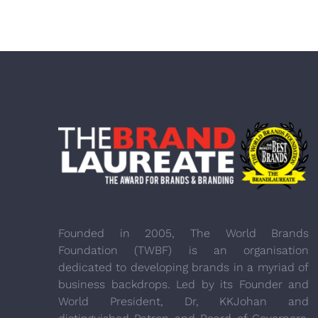
Founded in 2005, The World Brands
Foundation (TWBF) is an organisation
dedicated to developing brands in a myriad of
business backdrops. Led by its Founder and
World President, Dr, KKJohan and