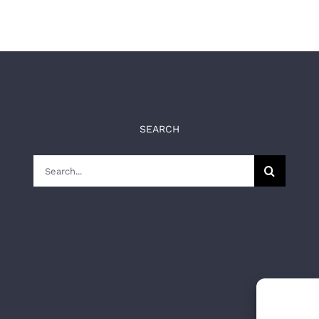
SEARCH
Search
for: