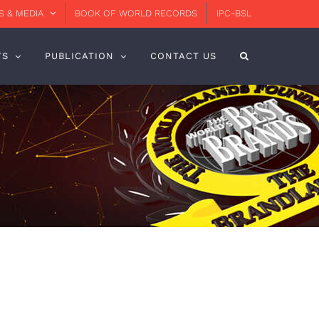
 & MEDIA
BOOK OF WORLD RECORDS
IPC-BSL
TS
PUBLICATION
CONTACT US