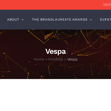
NEWS
ABOUT
THE BRANDLAUREATE AWARDS
EVEN
Vespa
Home
»
Portfolio
»
Vespa