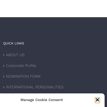
QUICK LINKS
ABOUT US
Corporate Profile
NOMINATION FORM
INTERNATIONAL PERSONALITIES
UPCOMING AWARDS
Manage Cookie Consent