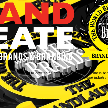
isation dedicated to developing brands in a myriad of business ba
aptains of Industries, TWBF has been blazing the branding industry wit