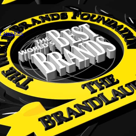
NT AWARDS