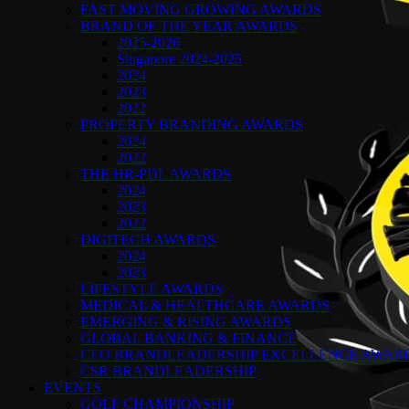
FAST MOVING GROWING AWARDS
BRAND OF THE YEAR AWARDS
2025-2026
Singapore 2024-2025
2024
2023
2022
PROPERTY BRANDING AWARDS
2024
2022
THE HR-PDL AWARDS
2024
2023
2022
DIGITECH AWARDS
2024
2023
LIFESTYLE AWARDS
MEDICAL & HEALTHCARE AWARDS
EMERGING & RISING AWARDS
GLOBAL BANKING & FINANCE
CEO BRANDLEADERSHIP EXCELLENCE AWAR
CSR BRANDLEADERSHIP
EVENTS
GOLF CHAMPIONSHIP