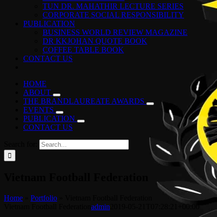
TUN DR. MAHATHIR LECTURE SERIES
CORPORATE SOCIAL RESPONSIBILITY
PUBLICATION
BUSINESS WORLD REVIEW MAGAZINE
DR KKJOHAN QUOTE BOOK
COFFEE TABLE BOOK
CONTACT US
HOME
ABOUT
THE BRANDLAUREATE AWARDS
EVENTS
PUBLICATION
CONTACT US
Search for:
Vietnam Football Federation
Home
»
Portfolio
»
Vietnam Football Federation
Vietnam Football Federation
admin
2019-05-21T07:28:21+00:00