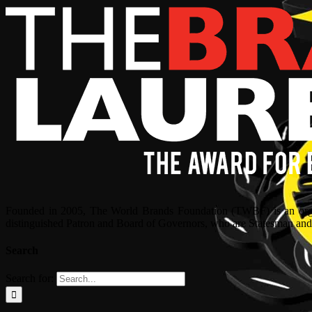
Founded in 2005, The World Brands Foundation (TWBF) is an organ
distinguished Patron and Board of Governors, who are Statesman and C
Search
Search for: