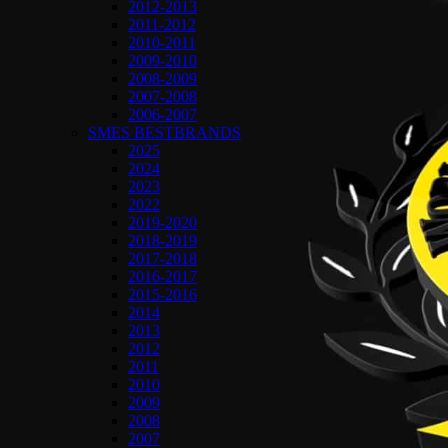
2012-2013
2011-2012
2010-2011
2009-2010
2008-2009
2007-2008
2006-2007
SMES BESTBRANDS
2025
2024
2023
2022
2019-2020
2018-2019
2017-2018
2016-2017
2015-2016
2014
2013
2012
2011
2010
2009
2008
2007