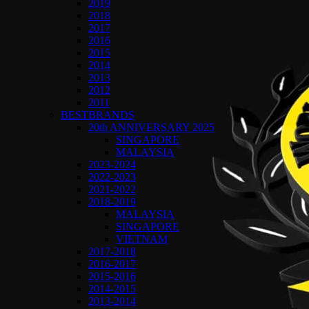
2019
2018
2017
2016
2015
2014
2013
2012
2011
BESTBRANDS
20th ANNIVERSARY 2025
SINGAPORE
MALAYSIA
2023-2024
2022-2023
2021-2022
2018-2019
MALAYSIA
SINGAPORE
VIETNAM
2017-2018
2016-2017
2015-2016
2014-2015
2013-2014