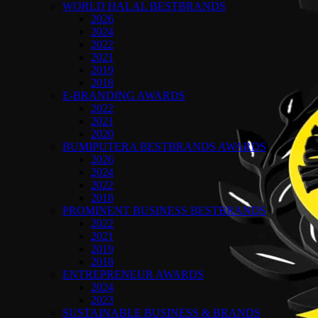
WORLD HALAL BESTBRANDS
2026
2024
2022
2021
2019
2018
E-BRANDING AWARDS
2022
2021
2020
BUMIPUTERA BESTBRANDS AWARDS
2026
2024
2022
2018
PROMINENT BUSINESS BESTBRANDS
2022
2021
2019
2018
ENTREPRENEUR AWARDS
2024
2023
SUSTAINABLE BUSINESS & BRANDS