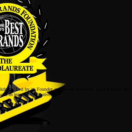
ckdrops. Led by its Founder and World President, Dr, KKJohan and
h its innovative initiatives.