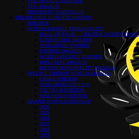
THE BRANDLAUREATE
THE AWARDS
PRESIDENT’S MESSAGE
THE BRANDLAUREATE AWARDS
PREMIER
INTERNATIONAL PERSONALITY
HALL OF FAME – LIFETIME ACHIEVEME
LEGENDARY AWARDS
SIGNATURE AWARDS
PATRON AWARDS
WORLD RECORD AWARDS
DIPLOMAT AWARDS
BRAND PERSONALITY AWARDS
SPECIAL EDITION WORLD AWARDS
CHINA EDITION
SINGAPORE EDITION
VIETNAM EDITION
MALAYSIA EDITION
BRAND ICON LEADERSHIP
2026
2025
2024
2023
2022
2021