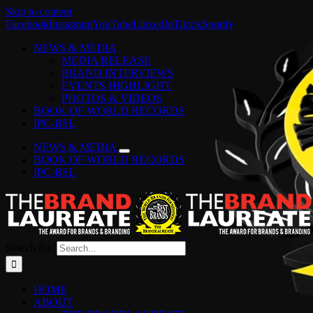
Skip to content
Facebook
Instagram
YouTube
LinkedIn
Tiktok
Spotify
NEWS & MEDIA
MEDIA RELEASE
BRAND INTERVIEWS
EVENTS HIGHLIGHT
PHOTOS & VIDEOS
BOOK OF WORLD RECORDS
IPC-BSL
NEWS & MEDIA
BOOK OF WORLD RECORDS
IPC-BSL
Search for:
HOME
ABOUT