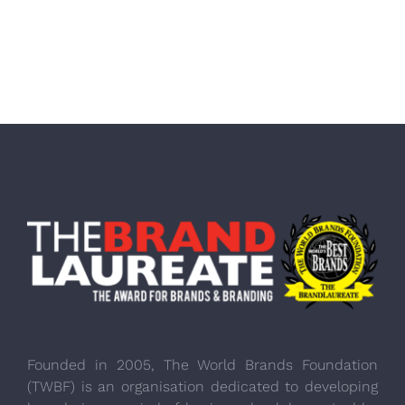
Founded in 2005, The World Brands Foundation
(TWBF) is an organisation dedicated to developing