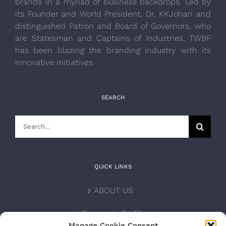
brands in a myriad of business backdrops. Led by
its Founder and World President, Dr, KKJohan and
distinguished Patron and Board of Governors, who
are Statesman and Captains of Industries, TWBF
has been blazing the branding industry with its
innovative initiatives.
SEARCH
Search
for:
QUICK LINKS
ABOUT US
Corporate Profile
Manage Cookie Consent