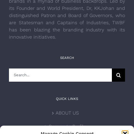
brands in a myriad of business backdrops. Led by
its Founder and World President, Dr, KKJohan and
distinguished Patron and Board of Governors, who
are Statesman and Captains of Industries, TWBF
has been blazing the branding industry with its
innovative initiatives.
SEARCH
Search
for:
QUICK LINKS
ABOUT US
Corporate Profile
Manage Cookie Consent