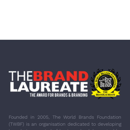
Founded in 2005, The World Brands Foundation
(TWBF) is an organisation dedicated to developing