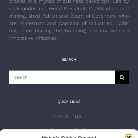
brands in a myriad of business backdrops. Led by
its Founder and World President, Dr, KKJohan and
distinguished Patron and Board of Governors, who
are Statesman and Captains of Industries, TWBF
has been blazing the branding industry with its
innovative initiatives.
SEARCH
Search
for:
QUICK LINKS
ABOUT US
Corporate Profile
Manage Cookie Consent