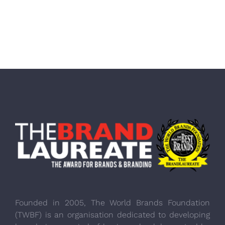
Founded in 2005, The World Brands Foundation
(TWBF) is an organisation dedicated to developing