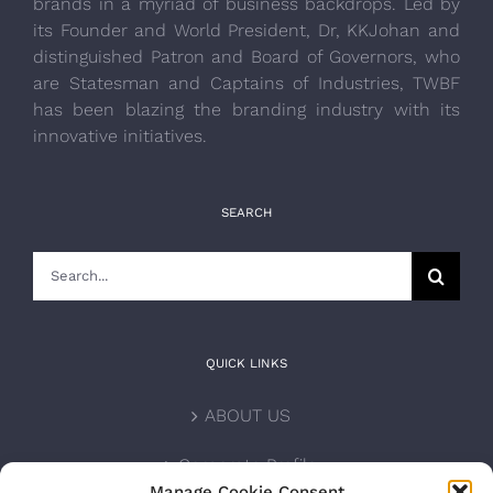
brands in a myriad of business backdrops. Led by
its Founder and World President, Dr, KKJohan and
distinguished Patron and Board of Governors, who
are Statesman and Captains of Industries, TWBF
has been blazing the branding industry with its
innovative initiatives.
SEARCH
Search
for:
QUICK LINKS
ABOUT US
Corporate Profile
Manage Cookie Consent