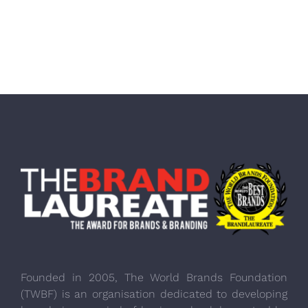
Founded in 2005, The World Brands Foundation
(TWBF) is an organisation dedicated to developing