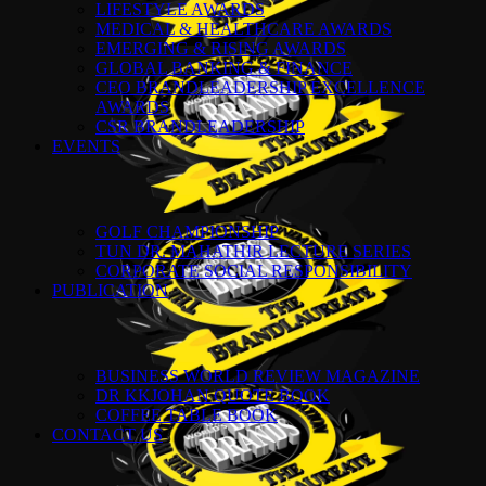
LIFESTYLE AWARDS
MEDICAL & HEALTHCARE AWARDS
EMERGING & RISING AWARDS
GLOBAL BANKING & FINANCE
CEO BRANDLEADERSHIP EXCELLENCE
AWARDS
CSR BRANDLEADERSHIP
EVENTS
GOLF CHAMPIONSHIP
TUN DR. MAHATHIR LECTURE SERIES
CORPORATE SOCIAL RESPONSIBILITY
PUBLICATION
BUSINESS WORLD REVIEW MAGAZINE
DR KKJOHAN QUOTE BOOK
COFFEE TABLE BOOK
CONTACT US