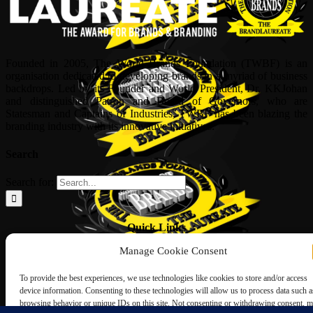
Founded in 2005, The World Brands Foundation (TWBF) is an
organisation dedicated to developing brands in a myriad of business
backdrops. Led by its Founder and World President, Dr, KKJohan
and distinguished Patron and Board of Governors, who are
Statesman and Captains of Industries, TWBF has been blazing the
branding industry with its innovative initiatives.
Search
Search for:
Quick Links
Manage Cookie Consent
ABOUT US
Corporate Profile
To provide the best experiences, we use technologies like cookies to store and/or access
NOMINATION FORM
device information. Consenting to these technologies will allow us to process data such a
INTERNATIONAL PERSONALITIES
browsing behavior or unique IDs on this site. Not consenting or withdrawing consent, 
UPCOMING AWARDS