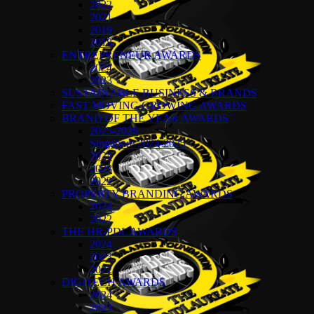
2022
2021
2019
2018
ENTREPRENEUR AWARDS
2024
2023
SUSTAINABLE BUSINESS & BRANDS
FAST MOVING GROWING AWARDS
BRAND OF THE YEAR AWARDS
2025-2026
Singapore 2024-2025
2024
2023
2022
PROPERTY BRANDING AWARDS
2024
2022
THE HR-PDL AWARDS
2024
2023
2022
DIGITECH AWARDS
2024
2023