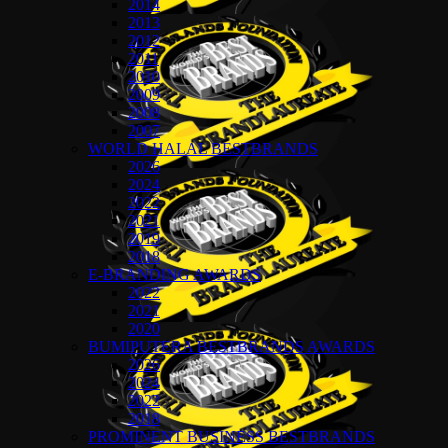
2014
2013
2012
2011
2010
2009
2008
2007
WORLD HALAL BESTBRANDS
2026
2024
2022
2021
2019
2018
E-BRANDING AWARDS
2022
2021
2020
BUMIPUTERA BESTBRANDS AWARDS
2026
2024
2022
2018
PROMINENT BUSINESS BESTBRANDS