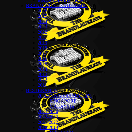
MALAYSIA EDITION
BRAND ICON LEADERSHIP
2026
2025
2024
2023
2022
2021
2019
2018
2017
2016
2015
2014
2013
2012
2011
BESTBRANDS
20th ANNIVERSARY 2025
SINGAPORE
MALAYSIA
2023-2024
2022-2023
2021-2022
2018-2019