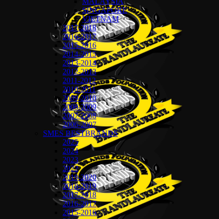
MALAYSIA
SINGAPORE
VIETNAM
2017-2018
2016-2017
2015-2016
2014-2015
2013-2014
2012-2013
2011-2012
2010-2011
2009-2010
2008-2009
2007-2008
2006-2007
SMES BESTBRANDS
2025
2024
2023
2022
2019-2020
2018-2019
2017-2018
2016-2017
2015-2016