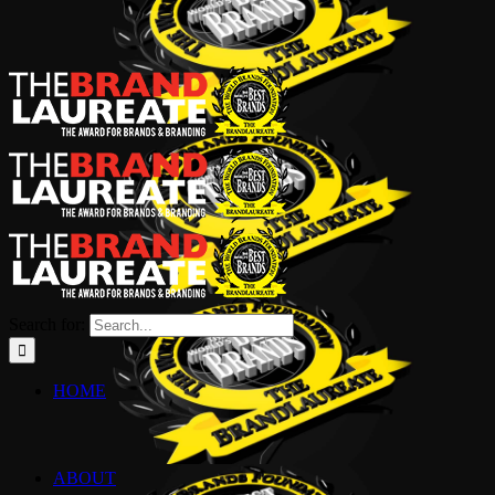
Search for:
HOME
ABOUT