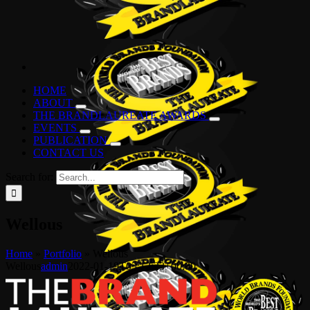
HOME
ABOUT
THE BRANDLAUREATE AWARDS
EVENTS
PUBLICATION
CONTACT US
Search for:
Wellous
Home
»
Portfolio
»
Wellous
Wellous
admin
2022-01-19T03:12:23+00:00