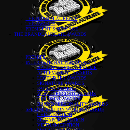
THE BRANDLAUREATE
THE AWARDS
PRESIDENT’S MESSAGE
THE BRANDLAUREATE AWARDS
PREMIER
INTERNATIONAL PERSONALITY
HALL OF FAME – LIFETIME
ACHIEVEMENT AWARDS
LEGENDARY AWARDS
SIGNATURE AWARDS
PATRON AWARDS
WORLD RECORD AWARDS
DIPLOMAT AWARDS
BRAND PERSONALITY AWARDS
SPECIAL EDITION WORLD AWARDS
CHINA EDITION
SINGAPORE EDITION
VIETNAM EDITION