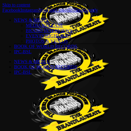
Skip to content
Facebook
Instagram
YouTube
LinkedIn
Tiktok
Spotify
NEWS & MEDIA
MEDIA RELEASE
BRAND INTERVIEWS
EVENTS HIGHLIGHT
PHOTOS & VIDEOS
BOOK OF WORLD RECORDS
IPC-BSL
NEWS & MEDIA
BOOK OF WORLD RECORDS
IPC-BSL