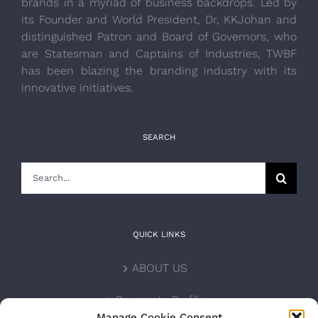
brands in a myriad of business backdrops. Led by
its Founder and World President, Dr, KKJohan and
distinguished Patron and Board of Governors, who
are Statesman and Captains of Industries, TWBF
has been blazing the branding industry with its
innovative initiatives.
SEARCH
Search
for:
QUICK LINKS
ABOUT US
Corporate Profile
Manage Cookie Consent