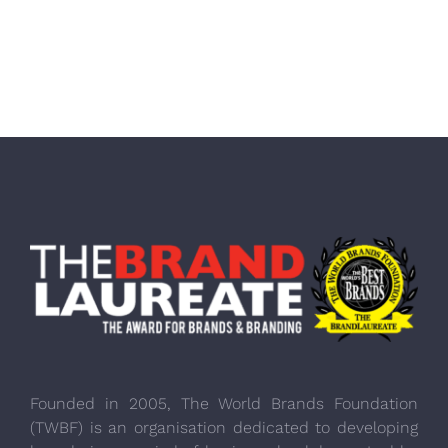
Founded in 2005, The World Brands Foundation
(TWBF) is an organisation dedicated to developing