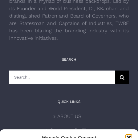
brands in a myriad of business backdrops. Led by
its Founder and World President, Dr, KKJohan and
distinguished Patron and Board of Governors, who
are Statesman and Captains of Industries, TWBF
has been blazing the branding industry with its
innovative initiatives.
SEARCH
Search
for:
QUICK LINKS
ABOUT US
Corporate Profile
Manage Cookie Consent