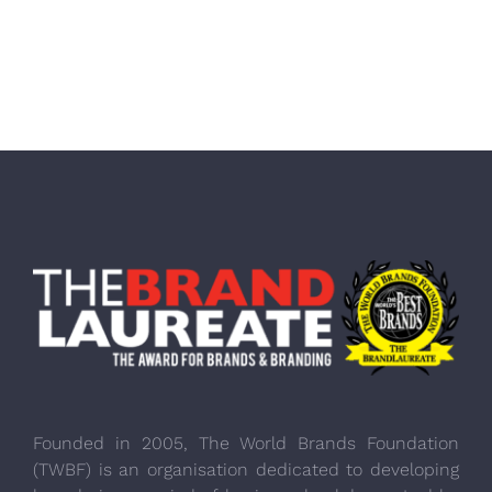
Founded in 2005, The World Brands Foundation
(TWBF) is an organisation dedicated to developing