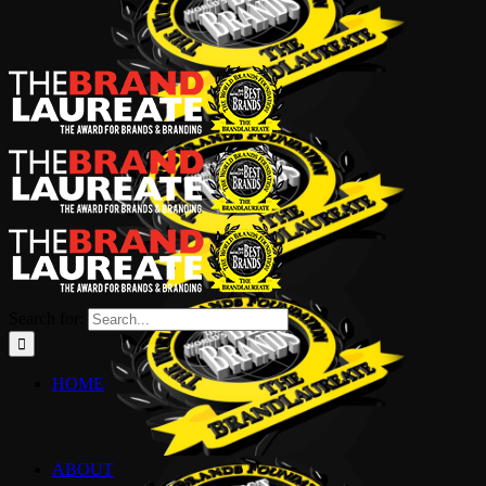
Search for:
HOME
ABOUT