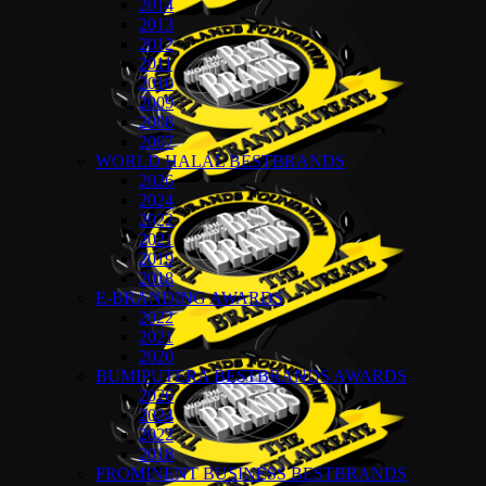
2014
2013
2012
2011
2010
2009
2008
2007
WORLD HALAL BESTBRANDS
2026
2024
2022
2021
2019
2018
E-BRANDING AWARDS
2022
2021
2020
BUMIPUTERA BESTBRANDS AWARDS
2026
2024
2022
2018
PROMINENT BUSINESS BESTBRANDS