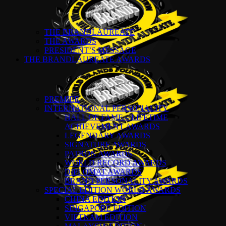
THE BRANDLAUREATE
THE AWARDS
PRESIDENT’S MESSAGE
THE BRANDLAUREATE AWARDS
PREMIER
INTERNATIONAL PERSONALITY
HALL OF FAME – LIFETIME
ACHIEVEMENT AWARDS
LEGENDARY AWARDS
SIGNATURE AWARDS
PATRON AWARDS
WORLD RECORD AWARDS
DIPLOMAT AWARDS
BRAND PERSONALITY AWARDS
SPECIAL EDITION WORLD AWARDS
CHINA EDITION
SINGAPORE EDITION
VIETNAM EDITION