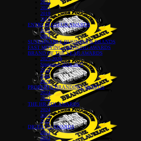
2022
2021
2019
2018
ENTREPRENEUR AWARDS
2024
2023
SUSTAINABLE BUSINESS & BRANDS
FAST MOVING GROWING AWARDS
BRAND OF THE YEAR AWARDS
2025-2026
Singapore 2024-2025
2024
2023
2022
PROPERTY BRANDING AWARDS
2024
2022
THE HR-PDL AWARDS
2024
2023
2022
DIGITECH AWARDS
2024
2023