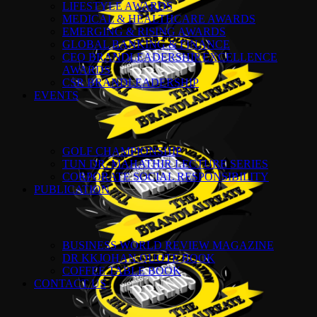
LIFESTYLE AWARDS
MEDICAL & HEALTHCARE AWARDS
EMERGING & RISING AWARDS
GLOBAL BANKING & FINANCE
CEO BRANDLEADERSHIP EXCELLENCE
AWARDS
CSR BRANDLEADERSHIP
EVENTS
GOLF CHAMPIONSHIP
TUN DR. MAHATHIR LECTURE SERIES
CORPORATE SOCIAL RESPONSIBILITY
PUBLICATION
BUSINESS WORLD REVIEW MAGAZINE
DR KKJOHAN QUOTE BOOK
COFFEE TABLE BOOK
CONTACT US