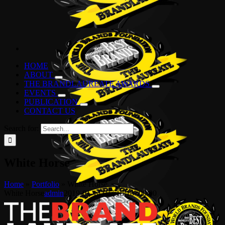
HOME
ABOUT
THE BRANDLAUREATE AWARDS
EVENTS
PUBLICATION
CONTACT US
Search for:
White Horse
Home
»
Portfolio
»
White Horse
White Horse
admin
2019-01-14T07:18:10+00:00