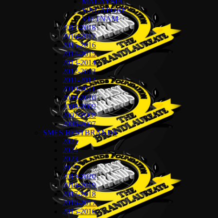
MALAYSIA
SINGAPORE
VIETNAM
2017-2018
2016-2017
2015-2016
2014-2015
2013-2014
2012-2013
2011-2012
2010-2011
2009-2010
2008-2009
2007-2008
2006-2007
SMES BESTBRANDS
2025
2024
2023
2022
2019-2020
2018-2019
2017-2018
2016-2017
2015-2016