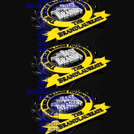
MALAYSIA EDITION
BRAND ICON LEADERSHIP
2026
2025
2024
2023
2022
2021
2019
2018
2017
2016
2015
2014
2013
2012
2011
BESTBRANDS
20th ANNIVERSARY 2025
SINGAPORE
MALAYSIA
2023-2024
2022-2023
2021-2022
2018-2019