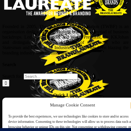
Founded in 2005, The World Brands Foundation (TWBF) is an
organisation dedicated to developing brands in a myriad of business
backdrops. Led by its Founder and World President, Dr, KKJohan
and distinguished Patron and Board of Governors, who are
Statesman and Captains of Industries, TWBF has been blazing the
branding industry with its innovative initiatives.
Search
Search for:
Quick Links
Manage Cookie Consent
ABOUT US
Corporate Profile
To provide the best experiences, we use technologies like cookies to store and/or access
NOMINATION FORM
device information. Consenting to these technologies will allow us to process data such a
INTERNATIONAL PERSONALITIES
browsing behavior or unique IDs on this site. Not consenting or withdrawing consent, 
UPCOMING AWARDS