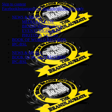
Skip to content
Facebook
Instagram
YouTube
LinkedIn
Tiktok
Spotify
NEWS & MEDIA
MEDIA RELEASE
BRAND INTERVIEWS
EVENTS HIGHLIGHT
PHOTOS & VIDEOS
BOOK OF WORLD RECORDS
IPC-BSL
NEWS & MEDIA
BOOK OF WORLD RECORDS
IPC-BSL