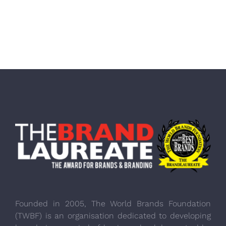
Founded in 2005, The World Brands Foundation
(TWBF) is an organisation dedicated to developing