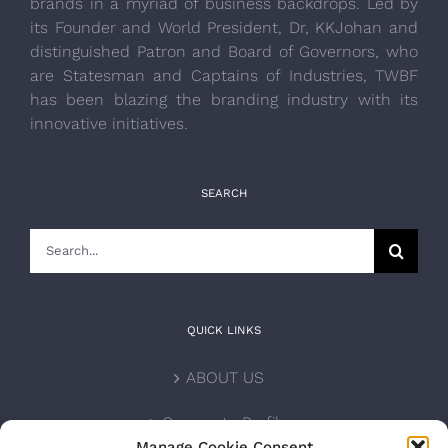
brands in a myriad of business backdrops. Led by
its Founder and World President, Dr, KKJohan and
distinguished Patron and Board of Governors, who
are Statesman and Captains of Industries, TWBF
has been blazing the branding industry with its
innovative initiatives.
SEARCH
Search
for:
QUICK LINKS
ABOUT US
Corporate Profile
Manage Cookie Consent