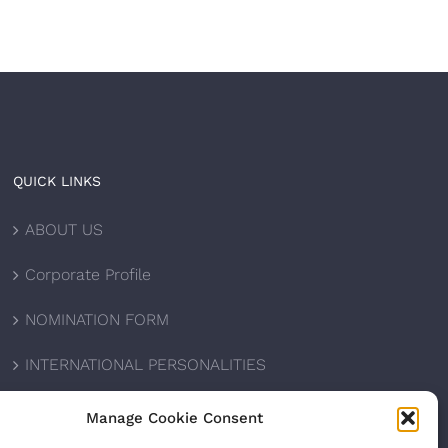
QUICK LINKS
ABOUT US
Corporate Profile
NOMINATION FORM
INTERNATIONAL PERSONALITIES
UPCOMING AWARDS
Manage Cookie Consent