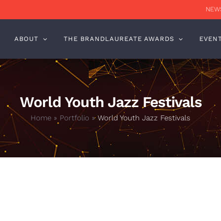
NEWS
ABOUT
THE BRANDLAUREATE AWARDS
EVEN
World Youth Jazz Festivals
Home
»
Portfolio
»
World Youth Jazz Festivals