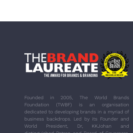
Founded in 2005, The World Brands
Foundation (TWBF) is an organisation
dedicated to developing brands in a myriad of
business backdrops. Led by its Founder and
World President, Dr, KKJohan and