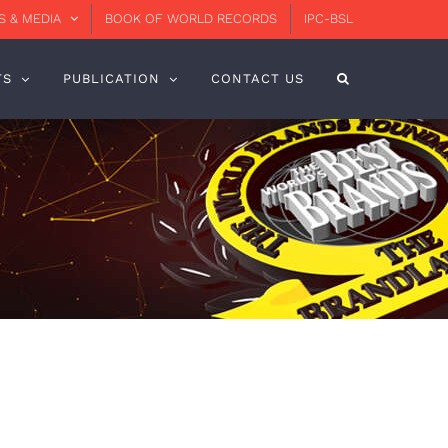
 & MEDIA
BOOK OF WORLD RECORDS
IPC-BSL
TS
PUBLICATION
CONTACT US