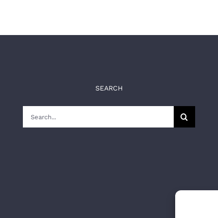
SEARCH
Search
for: