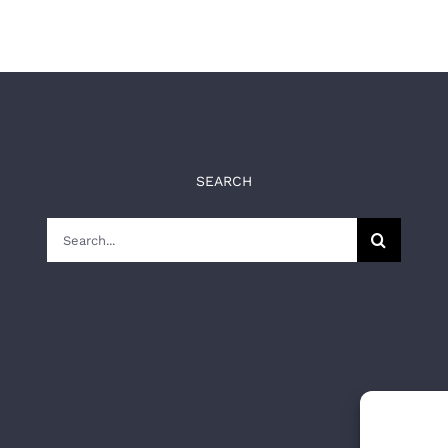
SEARCH
Search
for: