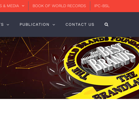
 & MEDIA
BOOK OF WORLD RECORDS
IPC-BSL
TS
PUBLICATION
CONTACT US