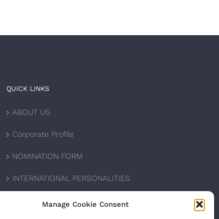
QUICK LINKS
ABOUT US
Corporate Profile
NOMINATION FORM
INTERNATIONAL PERSONALITIES
UPCOMING AWARDS
Manage Cookie Consent