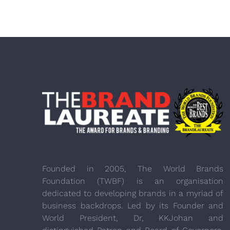
Founded in 2005, The World Brands
Foundation (TWBF) is an organisation
dedicated to developing brands in a myriad of
business backdrops. Led by its Founder and
World President, Dr, KKJohan and