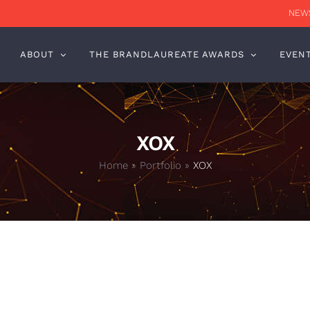
NEWS
ABOUT
THE BRANDLAUREATE AWARDS
EVEN
XOX
Home
»
Portfolio
»
XOX