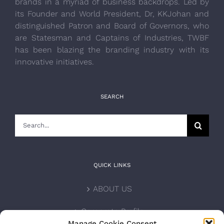
brands in a myriad of business backdrops. Led by
its Founder and World President, Dr, KKJohan and
distinguished Patron and Board of Governors, who
are Statesman and Captains of Industries, TWBF
has been blazing the branding industry with its
innovative initiatives.
SEARCH
Search
for:
QUICK LINKS
ABOUT US
Corporate Profile
Manage Cookie Consent