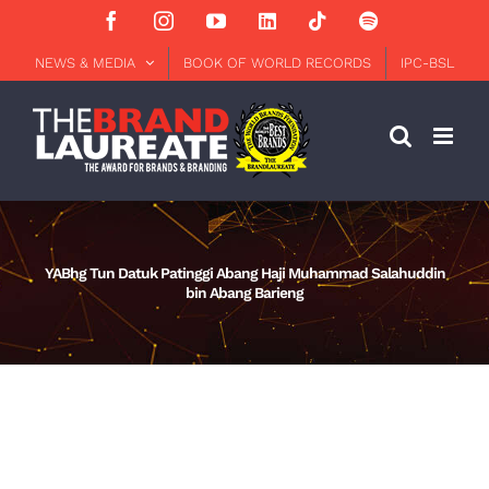
Skip
Facebook
Instagram
YouTube
LinkedIn
Tiktok
Spotify
to
content
NEWS & MEDIA
BOOK OF WORLD RECORDS
IPC-BSL
YABhg Tun Datuk Patinggi Abang Haji Muhammad Salahuddin
bin Abang Barieng