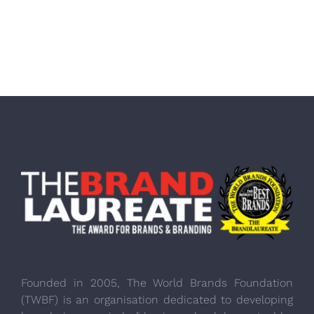
Founded in 2005, The World Brands Foundation
(TWBF) is an organisation dedicated to developing