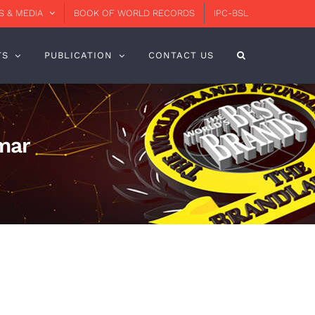
 & MEDIA
BOOK OF WORLD RECORDS
IPC-BSL
TS
PUBLICATION
CONTACT US
mar