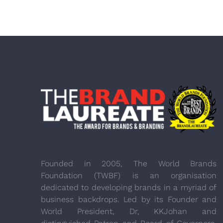
Founded in 2005, The World Brands
Foundation (TWBF) is an organisation
dedicated to developing brands in a myriad of
business backdrops. Led by its Founder and
World President, Dr, KKJohan and