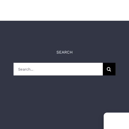
SEARCH
Search
for: