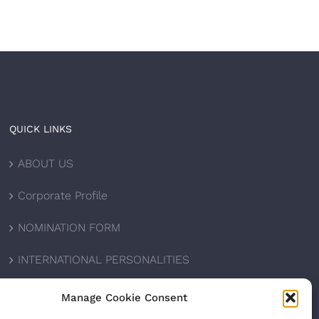
QUICK LINKS
ABOUT US
Corporate Profile
NOMINATION FORM
INTERNATIONAL PERSONALITIES
UPCOMING AWARDS
Manage Cookie Consent