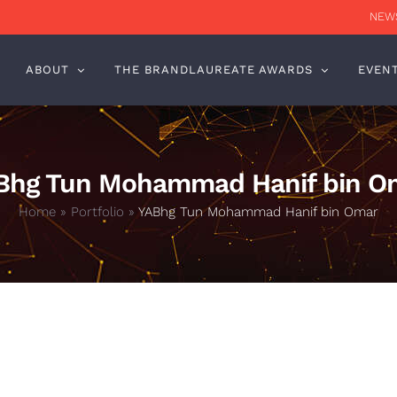
NEWS
ABOUT
THE BRANDLAUREATE AWARDS
EVEN
Bhg Tun Mohammad Hanif bin O
Home
»
Portfolio
»
YABhg Tun Mohammad Hanif bin Omar