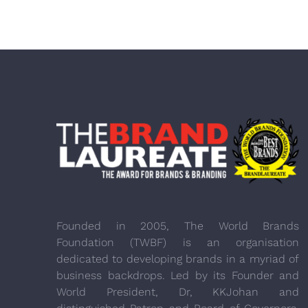
Founded in 2005, The World Brands
Foundation (TWBF) is an organisation
dedicated to developing brands in a myriad of
business backdrops. Led by its Founder and
World President, Dr, KKJohan and