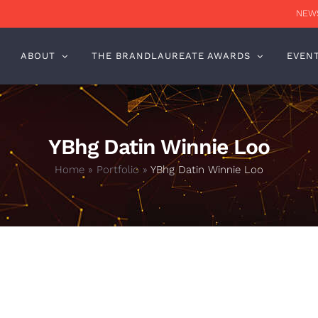
NEWS
ABOUT
THE BRANDLAUREATE AWARDS
EVEN
YBhg Datin Winnie Loo
Home
»
Portfolio
»
YBhg Datin Winnie Loo