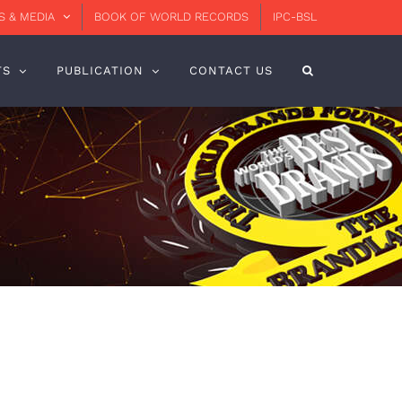
 & MEDIA
BOOK OF WORLD RECORDS
IPC-BSL
TS
PUBLICATION
CONTACT US