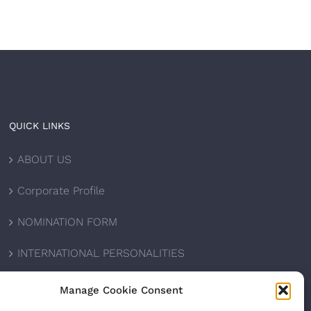
QUICK LINKS
ABOUT US
Corporate Profile
NOMINATION FORM
INTERNATIONAL PERSONALITIES
UPCOMING AWARDS
Manage Cookie Consent