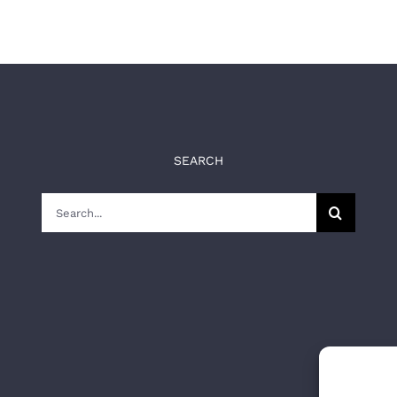
SEARCH
Search
for: